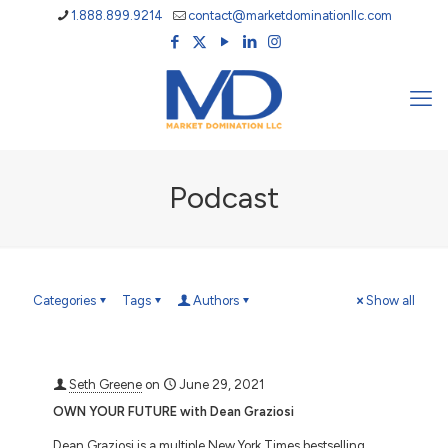
1.888.899.9214
contact@marketdominationllc.com
Podcast
Categories
Tags
Authors
Show all
Seth Greene
on
June 29, 2021
OWN YOUR FUTURE with Dean Graziosi
Dean Graziosi is a multiple New York Times bestselling