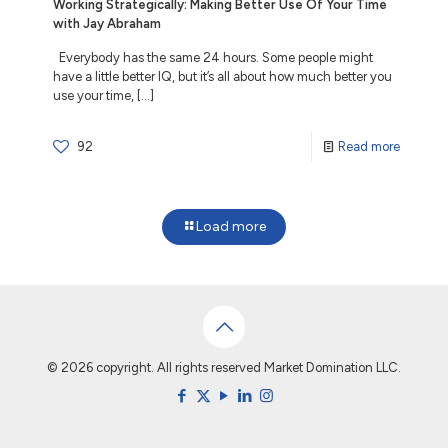
Working Strategically: Making Better Use Of Your Time
with Jay Abraham
Everybody has the same 24 hours. Some people might
have a little better IQ, but it’s all about how much better you
use your time,
[…]
92
Read more
Load more
© 2026 copyright. All rights reserved Market Domination LLC.