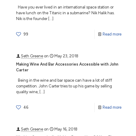
Have you ever lived in an international space station or
have lunch on the Titanic in a submarine? Nik Halik has.
Nik is the founder
[…]
99
Read more
Seth Greene
on
May 23, 2018
Making Wine And Bar Accessories Accessible with John
Carter
Being in the wine and bar space can have a lot of stiff
competition. John Carter tries to up his game by selling
quality wine,
[…]
46
Read more
Seth Greene
on
May 16, 2018