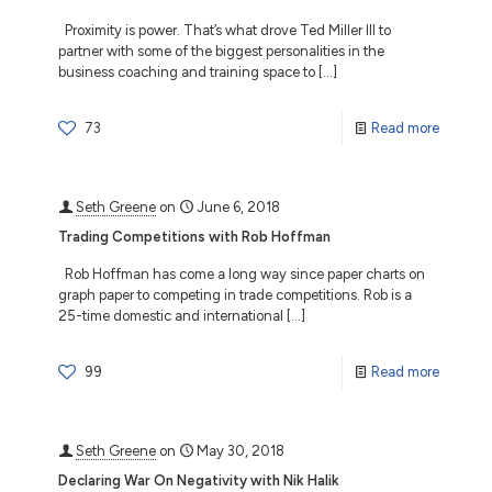
Proximity is power. That’s what drove Ted Miller III to
partner with some of the biggest personalities in the
business coaching and training space to
[…]
73
Read more
Seth Greene
on
June 6, 2018
Trading Competitions with Rob Hoffman
Rob Hoffman has come a long way since paper charts on
graph paper to competing in trade competitions. Rob is a
25-time domestic and international
[…]
99
Read more
Seth Greene
on
May 30, 2018
Declaring War On Negativity with Nik Halik