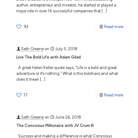
author, entrepreneur and investor, he started or played a
major role in over 14 successful companies that
[…]
93
Read more
Seth Greene
on
July 5, 2018
Live The Bold Life with Adam Gilad
A great Helen Keller quote says, “Life is a bold and great
adventure or it’s nothing.” What is this boldness and what
does it mean
[…]
17
Read more
Seth Greene
on
June 26, 2018
The Conscious Millionaire with JV Crum III
Success and making a difference is what Conscious