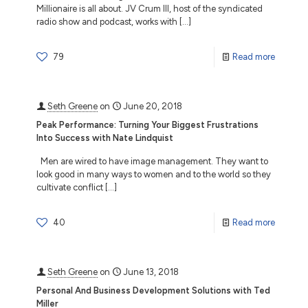
Millionaire is all about. JV Crum III, host of the syndicated
radio show and podcast, works with
[…]
79
Read more
Seth Greene
on
June 20, 2018
Peak Performance: Turning Your Biggest Frustrations
Into Success with Nate Lindquist
Men are wired to have image management. They want to
look good in many ways to women and to the world so they
cultivate conflict
[…]
40
Read more
Seth Greene
on
June 13, 2018
Personal And Business Development Solutions with Ted
Miller