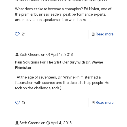
What does it take to become a champion? Ed Mylett, one of
the premier business leaders, peak performance experts,
and motivational speakers in the world talks
[…]
21
Read more
Seth Greene
on
April 18, 2018
Pain Solutions For The 21st Century with Dr. Wayne
Phimister
At the age of seventeen, Dr. Wayne Phimister had a
fascination with science and the desire to help people. He
took on the challenge, took
[…]
19
Read more
Seth Greene
on
April 4, 2018