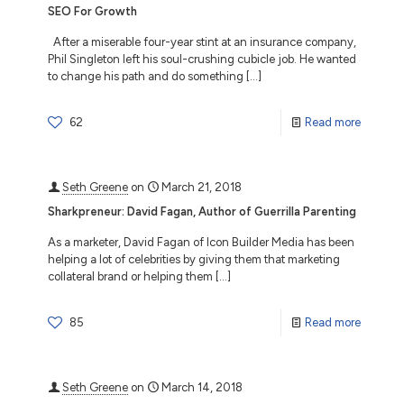
SEO For Growth
After a miserable four-year stint at an insurance company,
Phil Singleton left his soul-crushing cubicle job. He wanted
to change his path and do something
[…]
62
Read more
Seth Greene
on
March 21, 2018
Sharkpreneur: David Fagan, Author of Guerrilla Parenting
As a marketer, David Fagan of Icon Builder Media has been
helping a lot of celebrities by giving them that marketing
collateral brand or helping them
[…]
85
Read more
Seth Greene
on
March 14, 2018