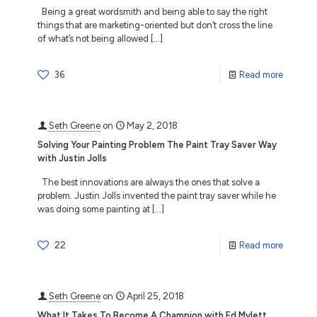
Being a great wordsmith and being able to say the right
things that are marketing-oriented but don’t cross the line
of what’s not being allowed
[…]
36
Read more
Seth Greene
on
May 2, 2018
Solving Your Painting Problem The Paint Tray Saver Way
with Justin Jolls
The best innovations are always the ones that solve a
problem. Justin Jolls invented the paint tray saver while he
was doing some painting at
[…]
22
Read more
Seth Greene
on
April 25, 2018
What It Takes To Become A Champion with Ed Mylett