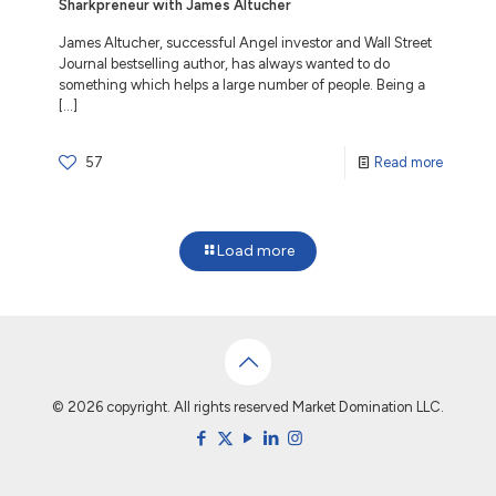
Sharkpreneur with James Altucher
James Altucher, successful Angel investor and Wall Street
Journal bestselling author, has always wanted to do
something which helps a large number of people. Being a
[…]
57
Read more
Load more
© 2026 copyright. All rights reserved Market Domination LLC.