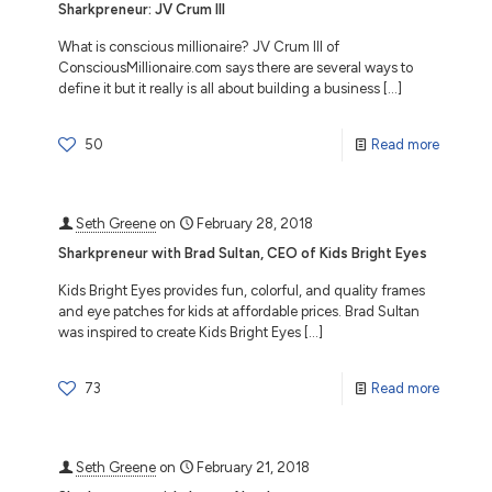
Sharkpreneur: JV Crum III
What is conscious millionaire? JV Crum III of
ConsciousMillionaire.com says there are several ways to
define it but it really is all about building a business
[…]
50
Read more
Seth Greene
on
February 28, 2018
Sharkpreneur with Brad Sultan, CEO of Kids Bright Eyes
Kids Bright Eyes provides fun, colorful, and quality frames
and eye patches for kids at affordable prices. Brad Sultan
was inspired to create Kids Bright Eyes
[…]
73
Read more
Seth Greene
on
February 21, 2018