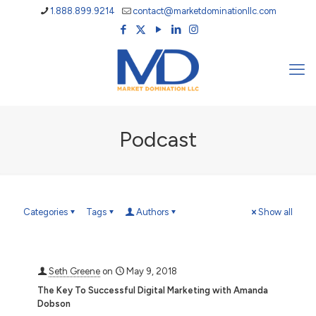
1.888.899.9214
contact@marketdominationllc.com
Podcast
Categories
Tags
Authors
Show all
Seth Greene
on
May 9, 2018
The Key To Successful Digital Marketing with Amanda
Dobson