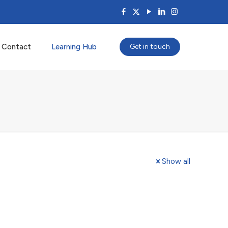
Contact
Learning Hub
Get in touch
Show all