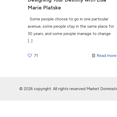
Marie Platske
Some people choose to go in one particular
avenue, some people stay in the same place for
30 years, and some people manage to change
[…]
71
Read more
© 2026 copyright. All rights reserved Market Dominati