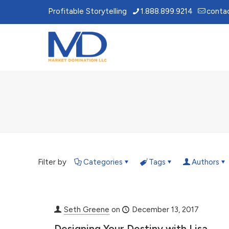
Profitable Storytelling
1.888.899.9214
conta
Filter by
Categories
Tags
Authors
Seth Greene
on
December 13, 2017
Designing Your Destiny with Lisa