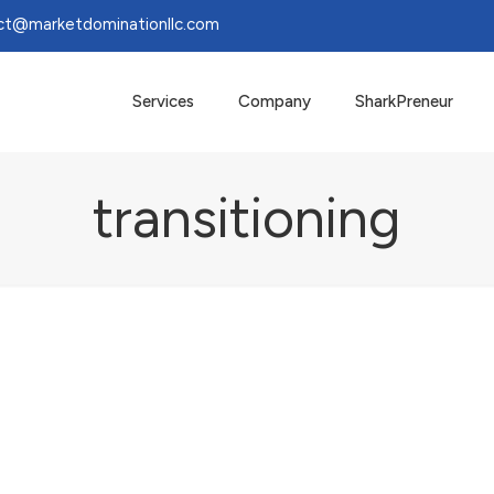
ct@marketdominationllc.com
Services
Company
SharkPreneur
transitioning