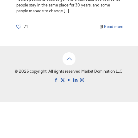
people stay in the same place for 30 years, and some
people manage to change
[…]
71
Read more
© 2026 copyright. All rights reserved Market Domination LLC.