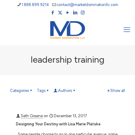
1.888.899.9214
contact@marketdominationllc.com
leadership training
Categories
Tags
Authors
Show all
Seth Greene
on
December 13, 2017
Designing Your Destiny with Lisa Marie Platske
Some people choose to go in one particular avenue, some