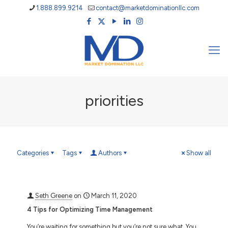
1.888.899.9214
contact@marketdominationllc.com
priorities
Categories
Tags
Authors
Show all
Seth Greene
on
March 11, 2020
4 Tips for Optimizing Time Management
You’re waiting for something but you’re not sure what. You