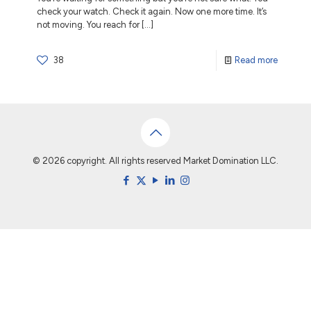
check your watch. Check it again. Now one more time. It’s
not moving. You reach for
[…]
38
Read more
© 2026 copyright. All rights reserved Market Domination LLC.