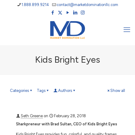
1.888.899.9214
contact@marketdominationllc.com
Kids Bright Eyes
Categories
Tags
Authors
Show all
Seth Greene
on
February 28, 2018
Sharkpreneur with Brad Sultan, CEO of Kids Bright Eyes
Kids Bright Eyes provides fun, colorful, and quality frames