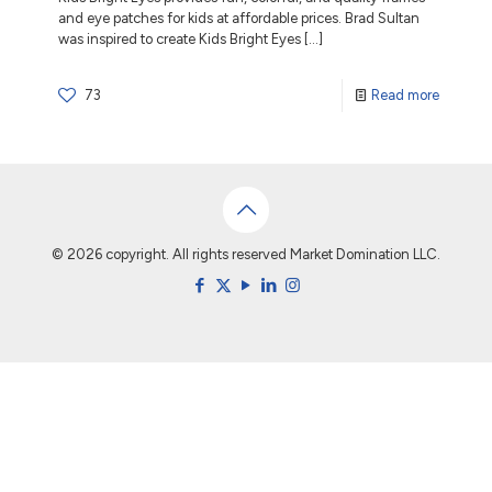
and eye patches for kids at affordable prices. Brad Sultan
was inspired to create Kids Bright Eyes
[…]
73
Read more
© 2026 copyright. All rights reserved Market Domination LLC.