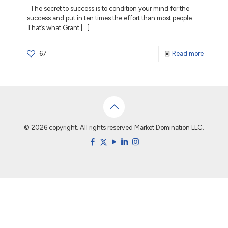
The secret to success is to condition your mind for the
success and put in ten times the effort than most people.
That’s what Grant
[…]
67
Read more
© 2026 copyright. All rights reserved Market Domination LLC.