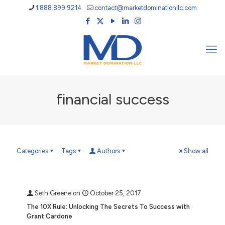
1.888.899.9214
contact@marketdominationllc.com
financial success
Categories
Tags
Authors
Show all
Seth Greene
on
October 25, 2017
The 10X Rule: Unlocking The Secrets To Success with
Grant Cardone