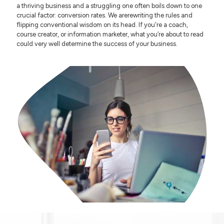
a thriving business and a struggling one often boils down to one
crucial factor: conversion rates. We arerewriting the rules and
flipping conventional wisdom on its head. If you're a coach,
course creator, or information marketer, what you’re about to read
could very well determine the success of your business.