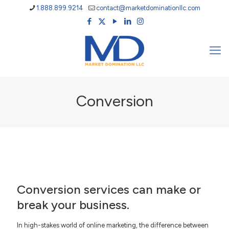
1.888.899.9214
contact@marketdominationllc.com
Conversion
Conversion services can make or
break your business.
In high-stakes world of online marketing, the difference between