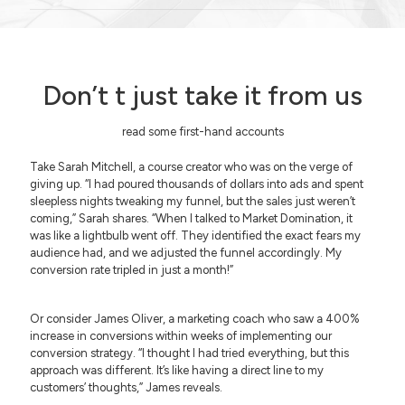
Don’t t just take it from us
read some first-hand accounts
Take Sarah Mitchell, a course creator who was on the verge of
giving up. “I had poured thousands of dollars into ads and spent
sleepless nights tweaking my funnel, but the sales just weren’t
coming,” Sarah shares. “When I talked to Market Domination, it
was like a lightbulb went off. They identified the exact fears my
audience had, and we adjusted the funnel accordingly. My
conversion rate tripled in just a month!”
Or consider James Oliver, a marketing coach who saw a 400%
increase in conversions within weeks of implementing our
conversion strategy. “I thought I had tried everything, but this
approach was different. It’s like having a direct line to my
customers’ thoughts,” James reveals.