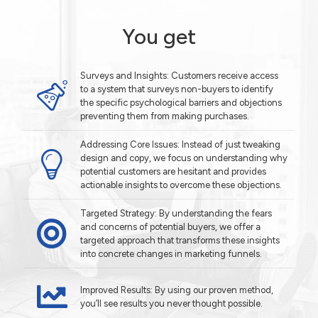
You get
Surveys and Insights: Customers receive access
to a system that surveys non-buyers to identify
the specific psychological barriers and objections
preventing them from making purchases.
Addressing Core Issues: Instead of just tweaking
design and copy, we focus on understanding why
potential customers are hesitant and provides
actionable insights to overcome these objections.
Targeted Strategy: By understanding the fears
and concerns of potential buyers, we offer a
targeted approach that transforms these insights
into concrete changes in marketing funnels.
Improved Results: By using our proven method,
you’ll see results you never thought possible.