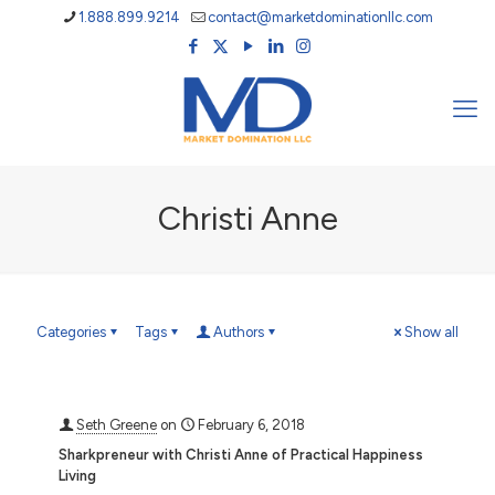
1.888.899.9214
contact@marketdominationllc.com
Christi Anne
Categories
Tags
Authors
Show all
Seth Greene
on
February 6, 2018
Sharkpreneur with Christi Anne of Practical Happiness
Living