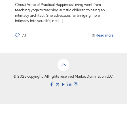
Christi Anne of Practical Happiness Living went from
teaching yoga to teaching autistic children to being an
intimacy architect. She advocates for bringing more
intimacy into your life, not
[…]
73
Read more
© 2026 copyright. All rights reserved Market Domination LLC.