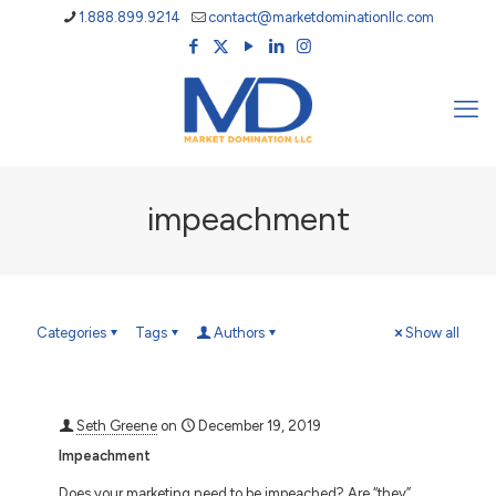
1.888.899.9214
contact@marketdominationllc.com
impeachment
Categories
Tags
Authors
Show all
Seth Greene
on
December 19, 2019
Impeachment
Does your marketing need to be impeached? Are “they”