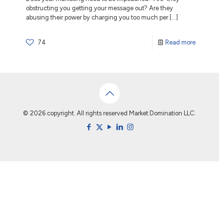
obstructing you getting your message out? Are they
abusing their power by charging you too much per
[…]
74
Read more
© 2026 copyright. All rights reserved Market Domination LLC.