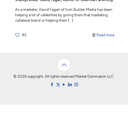
As a marketer, David Fagan of Icon Builder Media has been
helping a lot of celebrities by giving them that marketing
collateral brand or helping them
[…]
85
Read more
© 2026 copyright. All rights reserved Market Domination LLC.