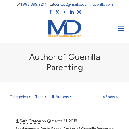
1.888.899.9214
contact@marketdominationllc.com
Author of Guerrilla
Parenting
Categories
Tags
Authors
Show all
Seth Greene
on
March 21, 2018
Sharkpreneur: David Fagan, Author of Guerrilla Parenting