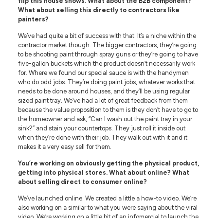
flip this house shows. What about the B2B component?
What about selling this directly to contractors like
painters?
We’ve had quite a bit of success with that. It’s a niche within the
contractor market though. The bigger contractors, they’re going
to be shooting paint through spray guns or they’re going to have
five-gallon buckets which the product doesn’t necessarily work
for. Where we found our special sauce is with the handymen
who do odd jobs. They’re doing paint jobs, whatever works that
needs to be done around houses, and they’ll be using regular
sized paint tray. We’ve had a lot of great feedback from them
because the value proposition to them is they don’t have to go to
the homeowner and ask, “Can I wash out the paint tray in your
sink?” and stain your countertops. They just roll it inside out
when they’re done with their job. They walk out with it and it
makes it a very easy sell for them.
You’re working on obviously getting the physical product,
getting into physical stores. What about online? What
about selling direct to consumer online?
We’ve launched online. We created a little a how-to video. We’re
also working on a similar to what you were saying about the viral
video. We’re working on a little bit of an infomercial to launch the