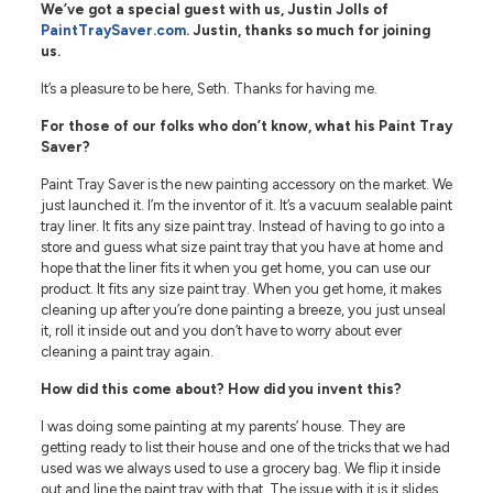
We’ve got a special guest with us, Justin Jolls of
PaintTraySaver.com
. Justin, thanks so much for joining
us.
It’s a pleasure to be here, Seth. Thanks for having me.
For those of our folks who don’t know, what his Paint Tray
Saver?
Paint Tray Saver is the new painting accessory on the market. We
just launched it. I’m the inventor of it. It’s a vacuum sealable paint
tray liner. It fits any size paint tray. Instead of having to go into a
store and guess what size paint tray that you have at home and
hope that the liner fits it when you get home, you can use our
product. It fits any size paint tray. When you get home, it makes
cleaning up after you’re done painting a breeze, you just unseal
it, roll it inside out and you don’t have to worry about ever
cleaning a paint tray again.
How did this come about? How did you invent this?
I was doing some painting at my parents’ house. They are
getting ready to list their house and one of the tricks that we had
used was we always used to use a grocery bag. We flip it inside
out and line the paint tray with that. The issue with it is it slides