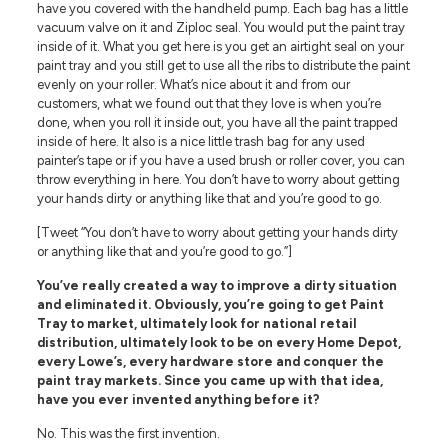
have you covered with the handheld pump. Each bag has a little
vacuum valve on it and Ziploc seal. You would put the paint tray
inside of it. What you get here is you get an airtight seal on your
paint tray and you still get to use all the ribs to distribute the paint
evenly on your roller. What’s nice about it and from our
customers, what we found out that they love is when you’re
done, when you roll it inside out, you have all the paint trapped
inside of here. It also is a nice little trash bag for any used
painter’s tape or if you have a used brush or roller cover, you can
throw everything in here. You don’t have to worry about getting
your hands dirty or anything like that and you’re good to go.
[Tweet “You don’t have to worry about getting your hands dirty
or anything like that and you’re good to go.”]
You’ve really created a way to improve a dirty situation
and eliminated it. Obviously, you’re going to get Paint
Tray to market, ultimately look for national retail
distribution, ultimately look to be on every Home Depot,
every Lowe’s, every hardware store and conquer the
paint tray markets. Since you came up with that idea,
have you ever invented anything before it?
No. This was the first invention.