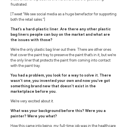
frustrated.
[Tweet “We see social media as a huge benefactor for supporting
both the retail sales.”]
That’s a hard-plastic liner. Are there any other plastic
bag liners people can buy on the market and what are
the issues with those?
We’re the only plastic bag liner out there. There are other ones
that cover the paint tray to preserve the paint that’s in it, but we’re
the only liner that protects the paint from coming into contact
with the paint tray.
You had a problem, you look for a way to solve it. There
wasn’t one, you invented your own and now you’ve got
something brand new that doesn’t exist in the
marketplace before you.
We’re very excited about it.
What was your background before this? Were you a
painter? Were you what?
How this came into being, my full-time job was in the healthcare