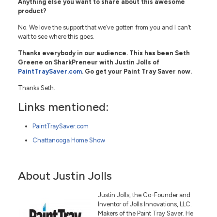
Anything else you want to share about this awesome
product?
No. We love the support that we’ve gotten from you and I can’t
wait to see where this goes.
Thanks everybody in our audience. This has been Seth
Greene on SharkPreneur with Justin Jolls of
PaintTraySaver.com
. Go get your Paint Tray Saver now.
Thanks Seth.
Links mentioned:
PaintTraySaver.com
Chattanooga Home Show
About Justin Jolls
Justin Jolls, the Co-Founder and
Inventor of Jolls Innovations, LLC.
Makers of the Paint Tray Saver. He