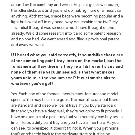
around on the paint tray and when the paint gets low enough,
the roller sticks to it and you end up making more of a mess than
anything. At that time, space bags were becoming popular and a
light bulb went off in my head, why not combine the two? My
first initial thought was someone must have thought of this
already. We did some research into it and some patent research
and no one had. We went ahead and filed a provisional patent
and away we went.
If I heard what you said correctly, it soundslike there are
other competing paint tray liners on the market, but the
fundamental flaw there is they’re all different sizes and
none of them are vacuum sealed. Is that what makes
yours unique is the vacuum seal? It custom shrinks to
whatever you’ve got?
Yes. Each one of the formed liners is manufacturer and model-
specific. You may be able to guess the manufacture, but there
are standard and deep well paint trays. If you buy a standard
liner and you have a deep well, they’re not going to fit properly. I
have an example of a paint tray that you normally can buy and a
liner. Here’s a dirty paint tray and you have a liner here. As you
can see, it’s oversized, it doesn’t fit into it. When you get home
that’s another trip back to the hardware store or just being