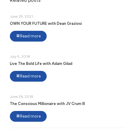
Related posts
June 29, 2021
OWN YOUR FUTURE with Dean Graziosi
Read more
July 5, 2018
Live The Bold Life with Adam Gilad
Read more
June 26, 2018
The Conscious Millionaire with JV Crum III
Read more