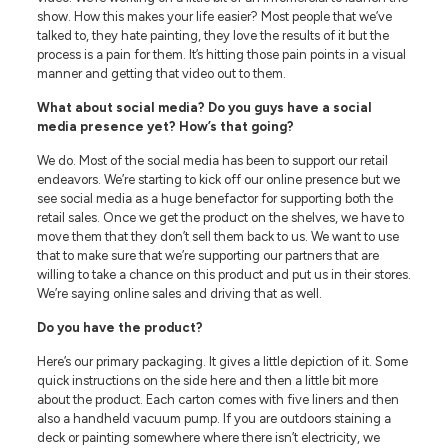
show. How this makes your life easier? Most people that we’ve
talked to, they hate painting, they love the results of it but the
process is a pain for them. It’s hitting those pain points in a visual
manner and getting that video out to them.
What about social media? Do you guys have a social
media presence yet? How’s that going?
We do. Most of the social media has been to support our retail
endeavors. We’re starting to kick off our online presence but we
see social media as a huge benefactor for supporting both the
retail sales. Once we get the product on the shelves, we have to
move them that they don’t sell them back to us. We want to use
that to make sure that we’re supporting our partners that are
willing to take a chance on this product and put us in their stores.
We’re saying online sales and driving that as well.
Do you have the product?
Here’s our primary packaging. It gives a little depiction of it. Some
quick instructions on the side here and then a little bit more
about the product. Each carton comes with five liners and then
also a handheld vacuum pump. If you are outdoors staining a
deck or painting somewhere where there isn’t electricity, we