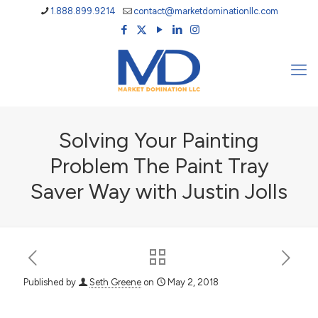
1.888.899.9214
contact@marketdominationllc.com
Solving Your Painting
Problem The Paint Tray
Saver Way with Justin Jolls
Published by
Seth Greene
on
May 2, 2018