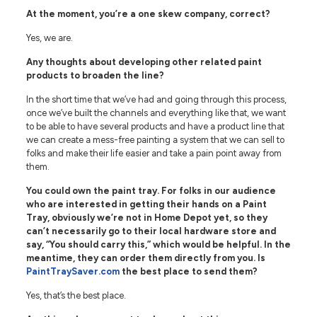
At the moment, you’re a one skew company, correct?
Yes, we are.
Any thoughts about developing other related paint
products to broaden the line?
In the short time that we’ve had and going through this process,
once we’ve built the channels and everything like that, we want
to be able to have several products and have a product line that
we can create a mess-free painting a system that we can sell to
folks and make their life easier and take a pain point away from
them.
You could own the paint tray. For folks in our audience
who are interested in getting their hands on a Paint
Tray, obviously we’re not in Home Depot yet, so they
can’t necessarily go to their local hardware store and
say, “You should carry this,” which would be helpful. In the
meantime, they can order them directly from you. Is
PaintTraySaver.com
the best place to send them?
Yes, that’s the best place.