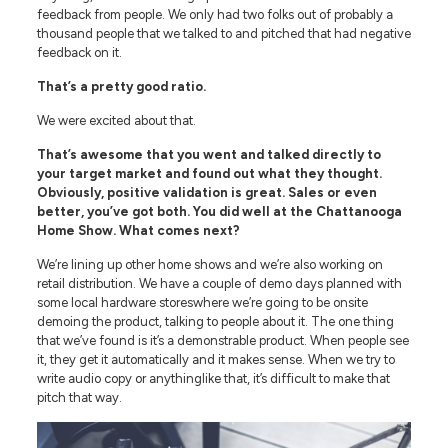
feedback from people. We only had two folks out of probably a
thousand people that we talked to and pitched that had negative
feedback on it.
That’s a pretty good ratio.
We were excited about that.
That’s awesome that you went and talked directly to
your target market and found out what they thought.
Obviously, positive validation is great. Sales or even
better, you’ve got both. You did well at the Chattanooga
Home Show. What comes next?
We’re lining up other home shows and we’re also working on
retail distribution. We have a couple of demo days planned with
some local hardware storeswhere we’re going to be onsite
demoing the product, talking to people about it. The one thing
that we’ve found is it’s a demonstrable product. When people see
it, they get it automatically and it makes sense. When we try to
write audio copy or anythinglike that, it’s difficult to make that
pitch that way.