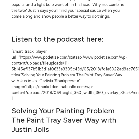
popular and a light bulb went off in his head. Why not combine
the two? Justin says you’ll find your special sauce when you
come along and show people a better way to do things.
—
Listen to the podcast here:
[smart_track_player
url=”https://www.podetize.com/statsapi/www.podetize.com/wp-
content/uploads/fileuploads/11-
5b145ef137b51b3d1af0633e9305c43d/05/2018/fd1a6022ad9ac7651
title=”Solving Your Painting Problem The Paint Tray Saver Way
with Justin Jolls” artist=”Sharkpreneur”
image=”https://marketdominationllc.com/wp-
content/uploads/2018/06/height_360_width_360_overlay_SharkPreneu
]
Solving Your Painting Problem
The Paint Tray Saver Way with
Justin Jolls