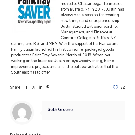
moved to Chattanooga, Tennessee
from Buffalo, NY in 2017. Justin has
always had a passion for creating
new things and entrepreneurship.
Justin studied Entrepreneurship,
Management, and Finance at
Canisius College in Buffalo, NY
earning and B.S. and MBA. With the support of his Fiancé and
Family Justin launched his first consumer packaged goods
product the Paint Tray Saver in March of 2018. When not
working on the business Justin enjoys woodworking, home
improvement projects and all of the outdoor activities that the
Southeast has to offer.
Share
22
Seth Greene