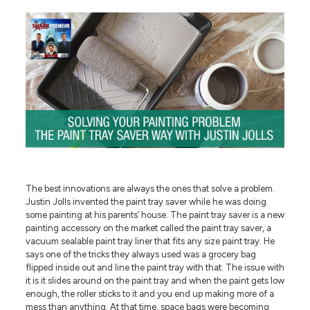
The best innovations are always the ones that solve a problem.
Justin Jolls invented the paint tray saver while he was doing
some painting at his parents’ house. The paint tray saver is a new
painting accessory on the market called the paint tray saver, a
vacuum sealable paint tray liner that fits any size paint tray. He
says one of the tricks they always used was a grocery bag
flipped inside out and line the paint tray with that. The issue with
it is it slides around on the paint tray and when the paint gets low
enough, the roller sticks to it and you end up making more of a
mess than anything. At that time, space bags were becoming