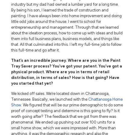
industry but my dad had owned a lumber yard for a long time.
By being his son, I learned the trade of construction and
painting. I have always been into home improvement and doing
little odd jobs around the house. I went to school for
entrepreneurship and management. Through that we learned
about the ideation process, how to come up with ideas and build
them into full business plans, business models, and things like
that. All that culminated into this. I left my full-time job to follow
this full-time and go after it.
That’s an incredible journey. Where are you in the Paint
Tray Saver process? You’ve got your patent. You’ve got a
physical product. Where are you in terms of retail
distribution, in terms of sales? How is that going? Have
you started that yet?
We kicked off sales. We’re located down in Chattanooga,
Tennessee. Basically, we launched with the
Chattanooga Home
Show
. We figured that will be our prime demographic to do some
proof of concept testing and determine is this going to fly? Is it
worth going after? The feedback that we got from there was
phenomenal. We ended up pushing out over 100 units for a
small home show, which we were impressed with. More than
anything, it was the demographic research and also the