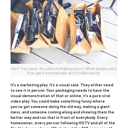
Paint Tray Saver: It’s a demonstrable product. When people see it,
they get it automatically and it makes sense.
It’s a marketing play. It’s a visual sale. They either need
to see it in person. Your packaging needs to have the
visual demonstration of that or online, it’s a pure viral
video play. You could make something funny where
you’ve got someone doing the old way, making a giant
mess, and someone coming along and showing them the
better way and run that in front of everybody. Every
homeowner, every person following HGTV and all of the