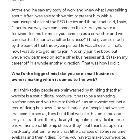
At the end, he saw my body of work and knew what I was talking
about. After I was able to show him or present him with a
manuscript of a lot of the SEO tactics and things that I did, I said,
“There’s two ways we can approach this. Either you write a
foreword for this for me or you come on as a co-author and we
can use this to launch another business?” I had given so much
by the point of that three-year period. He was all over it. That’s
how I was able to get him to join. Not only join the book, but
we’ve now partnered on some other businesses and. It’s taken my
career off in a whole another direction. That was how I did it.
What’s the biggest mistake you see small business
owners making when it comes to the web?
I still think today people are brainwashed by thinking that their
website is a static digital brochure. It has to be a marketing
platform now and you have to think of it as an investment, not a
cost of doing business. The vast majority of people that we see
that come to see us, they build that website that one time and
they let it sit there. If they do anything online, they do it in these
one-dimensional little hip shots or they’ll put their best up on a
third-party platform where it has little chances of some real time
eyeballs and then it dies. To me, you have to make your website,