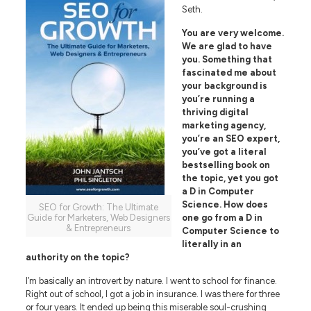
Seth.
You are very welcome.
We are glad to have
you. Something that
fascinated me about
your background is
you’re running a
thriving digital
marketing agency,
you’re an SEO expert,
you’ve got a literal
bestselling book on
the topic, yet you got
a D in Computer
Science. How does
SEO for Growth: The Ultimate
Guide for Marketers, Web Designers
one go from a D in
& Entrepreneurs
Computer Science to
literally in an
authority on the topic?
I’m basically an introvert by nature. I went to school for finance.
Right out of school, I got a job in insurance. I was there for three
or four years. It ended up being this miserable soul-crushing