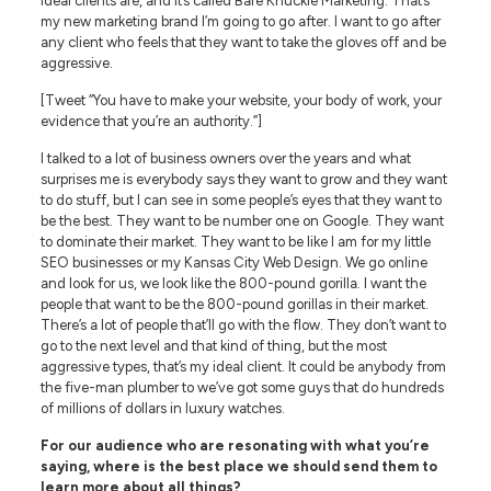
ideal clients are, and it’s called Bare Knuckle Marketing. That’s
my new marketing brand I’m going to go after. I want to go after
any client who feels that they want to take the gloves off and be
aggressive.
[Tweet “You have to make your website, your body of work, your
evidence that you’re an authority.”]
I talked to a lot of business owners over the years and what
surprises me is everybody says they want to grow and they want
to do stuff, but I can see in some people’s eyes that they want to
be the best. They want to be number one on Google. They want
to dominate their market. They want to be like I am for my little
SEO businesses or my Kansas City Web Design. We go online
and look for us, we look like the 800-pound gorilla. I want the
people that want to be the 800-pound gorillas in their market.
There’s a lot of people that’ll go with the flow. They don’t want to
go to the next level and that kind of thing, but the most
aggressive types, that’s my ideal client. It could be anybody from
the five-man plumber to we’ve got some guys that do hundreds
of millions of dollars in luxury watches.
For our audience who are resonating with what you’re
saying, where is the best place we should send them to
learn more about all things?