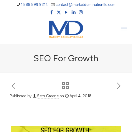
1.888.899.9214
contact@marketdominationllc.com
SEO For Growth
Published by
Seth Greene
on
April 4, 2018