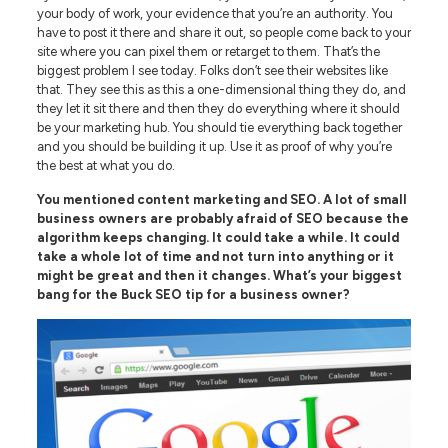
your body of work, your evidence that you’re an authority. You
have to post it there and share it out, so people come back to your
site where you can pixel them or retarget to them. That’s the
biggest problem I see today. Folks don’t see their websites like
that. They see this as this a one-dimensional thing they do, and
they let it sit there and then they do everything where it should
be your marketing hub. You should tie everything back together
and you should be building it up. Use it as proof of why you’re
the best at what you do.
You mentioned content marketing and SEO. A lot of small
business owners are probably afraid of SEO because the
algorithm keeps changing. It could take a while. It could
take a whole lot of time and not turn into anything or it
might be great and then it changes. What’s your biggest
bang for the Buck SEO tip for a business owner?