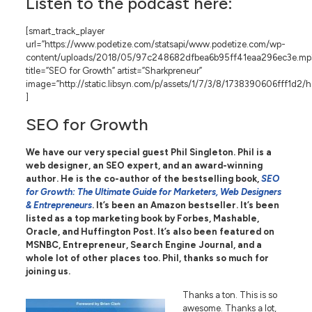
Listen to the podcast here:
[smart_track_player
url=”https://www.podetize.com/statsapi/www.podetize.com/wp-
content/uploads/2018/05/97c248682dfbea6b95ff41eaa296ec3e.mp
title=”SEO for Growth” artist=”Sharkpreneur”
image=”http://static.libsyn.com/p/assets/1/7/3/8/1738390606fff1d2/
]
SEO for Growth
We have our very special guest
Phil Singleton. Phil is a
web designer, an SEO expert, and an award-winning
author. He is the co-author of the bestselling book,
SEO
for Growth: The Ultimate Guide for Marketers, Web Designers
& Entrepreneurs
. It’s been an Amazon bestseller. It’s been
listed as a top marketing book by Forbes, Mashable,
Oracle, and Huffington Post. It’s also been featured on
MSNBC, Entrepreneur, Search Engine Journal, and a
whole lot of other places too. Phil, thanks so much for
joining us.
Thanks a ton. This is so
awesome. Thanks a lot,