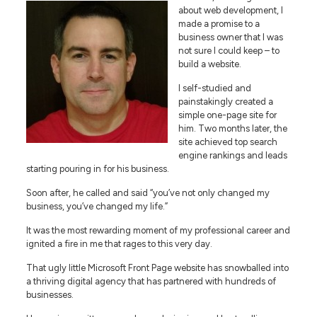
about web development, I
made a promise to a
business owner that I was
not sure I could keep – to
build a website.
I self-studied and
painstakingly created a
simple one-page site for
him. Two months later, the
site achieved top search
engine rankings and leads
starting pouring in for his business.
Soon after, he called and said “you’ve not only changed my
business, you’ve changed my life.”
It was the most rewarding moment of my professional career and
ignited a fire in me that rages to this very day.
That ugly little Microsoft Front Page website has snowballed into
a thriving digital agency that has partnered with hundreds of
businesses.