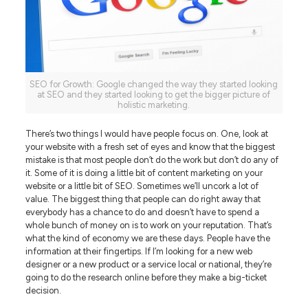
SEO for Growth: Google changed the way they started looking
at SEO and they started looking to get the bigger picture of
holistic marketing.
There’s two things I would have people focus on. One, look at
your website with a fresh set of eyes and know that the biggest
mistake is that most people don’t do the work but don’t do any of
it. Some of it is doing a little bit of content marketing on your
website or a little bit of SEO. Sometimes we’ll uncork a lot of
value. The biggest thing that people can do right away that
everybody has a chance to do and doesn’t have to spend a
whole bunch of money on is to work on your reputation. That’s
what the kind of economy we are these days. People have the
information at their fingertips. If I’m looking for a new web
designer or a new product or a service local or national, they’re
going to do the research online before they make a big-ticket
decision.