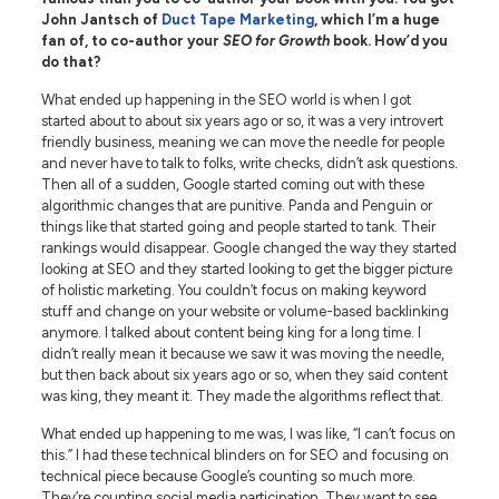
John Jantsch of
Duct Tape Marketing
, which I’m a huge
fan of, to co-author your
SEO for Growth
book. How’d you
do that?
What ended up happening in the SEO world is when I got
started about to about six years ago or so, it was a very introvert
friendly business, meaning we can move the needle for people
and never have to talk to folks, write checks, didn’t ask questions.
Then all of a sudden, Google started coming out with these
algorithmic changes that are punitive. Panda and Penguin or
things like that started going and people started to tank. Their
rankings would disappear. Google changed the way they started
looking at SEO and they started looking to get the bigger picture
of holistic marketing. You couldn’t focus on making keyword
stuff and change on your website or volume-based backlinking
anymore. I talked about content being king for a long time. I
didn’t really mean it because we saw it was moving the needle,
but then back about six years ago or so, when they said content
was king, they meant it. They made the algorithms reflect that.
What ended up happening to me was, I was like, “I can’t focus on
this.” I had these technical blinders on for SEO and focusing on
technical piece because Google’s counting so much more.
They’re counting social media participation. They want to see