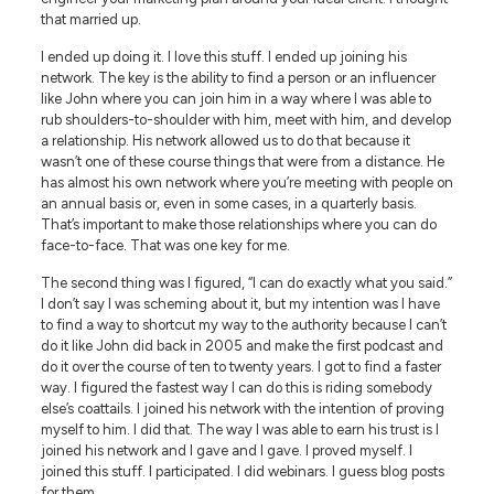
that married up.
I ended up doing it. I love this stuff. I ended up joining his
network. The key is the ability to find a person or an influencer
like John where you can join him in a way where I was able to
rub shoulders-to-shoulder with him, meet with him, and develop
a relationship. His network allowed us to do that because it
wasn’t one of these course things that were from a distance. He
has almost his own network where you’re meeting with people on
an annual basis or, even in some cases, in a quarterly basis.
That’s important to make those relationships where you can do
face-to-face. That was one key for me.
The second thing was I figured, “I can do exactly what you said.”
I don’t say I was scheming about it, but my intention was I have
to find a way to shortcut my way to the authority because I can’t
do it like John did back in 2005 and make the first podcast and
do it over the course of ten to twenty years. I got to find a faster
way. I figured the fastest way I can do this is riding somebody
else’s coattails. I joined his network with the intention of proving
myself to him. I did that. The way I was able to earn his trust is I
joined his network and I gave and I gave. I proved myself. I
joined this stuff. I participated. I did webinars. I guess blog posts
for them.