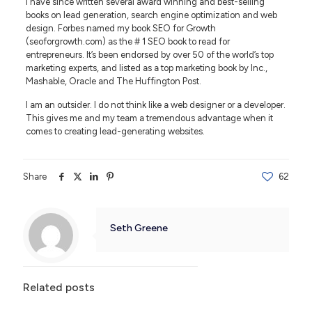
I have since written several award winning and best-selling
books on lead generation, search engine optimization and web
design. Forbes named my book SEO for Growth
(seoforgrowth.com) as the # 1 SEO book to read for
entrepreneurs. It’s been endorsed by over 50 of the world’s top
marketing experts, and listed as a top marketing book by Inc.,
Mashable, Oracle and The Huffington Post.
I am an outsider. I do not think like a web designer or a developer.
This gives me and my team a tremendous advantage when it
comes to creating lead-generating websites.
Share
62
Seth Greene
Related posts