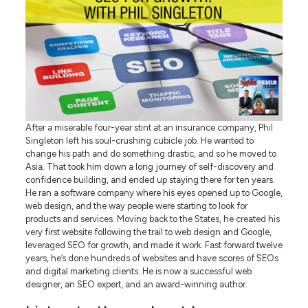
After a miserable four-year stint at an insurance company, Phil
Singleton left his soul-crushing cubicle job. He wanted to
change his path and do something drastic, and so he moved to
Asia. That took him down a long journey of self-discovery and
confidence building, and ended up staying there for ten years.
He ran a software company where his eyes opened up to Google,
web design, and the way people were starting to look for
products and services. Moving back to the States, he created his
very first website following the trail to web design and Google,
leveraged SEO for growth, and made it work. Fast forward twelve
years, he’s done hundreds of websites and have scores of SEOs
and digital marketing clients. He is now a successful web
designer, an SEO expert, and an award-winning author.