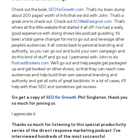
Check out the book,
SEOforGrowth.com
. That’s my brain dump
about 200 pages’ worth of Info that we did with John. That’s a
great one to check out. Check out
KCWebDesigner.com
. That’s
where all the little website that started it all off. I’ve had a really
good experience with doing shows like podcast guesting. It’s
been a total game changer for me to go out and leverage other
people’s audiences. It all comes back to personal branding and
authority, so you can go out and build your own campaign and
do this kind of stuff and go out. I partnered with John to do
PodcastBookers.com
. We’ll go out and help people get packaged
up and get booked on other shows, so that they can reach new
audiences and help build their own personal branding and
authority and get all sorts of great backlinks. In a lot of cases, it’ll
help with their SEO and sometimes get reviews.
Go get a copy of
SEO for Growth
. Phil Singleton, thank you
so much for joining us.
I appreciate it.
Thanks so much for listening to this special productivity
series of the direct response marketing podcast. I’ve
interviewed hundreds of the most successful