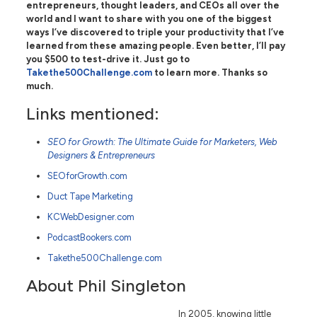
entrepreneurs, thought leaders, and CEOs all over the
world and I want to share with you one of the biggest
ways I’ve discovered to triple your productivity that I’ve
learned from these amazing people. Even better, I’ll pay
you $500 to test-drive it. Just go to
Takethe500Challenge.com
to learn more. Thanks so
much.
Links mentioned:
SEO for Growth: The Ultimate Guide for Marketers, Web
Designers & Entrepreneurs
SEOforGrowth.com
Duct Tape Marketing
KCWebDesigner.com
PodcastBookers.com
Takethe500Challenge.com
About Phil Singleton
In 2005, knowing little