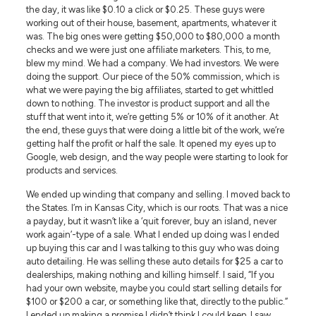
the day, it was like $0.10 a click or $0.25. These guys were
working out of their house, basement, apartments, whatever it
was. The big ones were getting $50,000 to $80,000 a month
checks and we were just one affiliate marketers. This, to me,
blew my mind. We had a company. We had investors. We were
doing the support. Our piece of the 50% commission, which is
what we were paying the big affiliates, started to get whittled
down to nothing. The investor is product support and all the
stuff that went into it, we’re getting 5% or 10% of it another. At
the end, these guys that were doing a little bit of the work, we’re
getting half the profit or half the sale. It opened my eyes up to
Google, web design, and the way people were starting to look for
products and services.
We ended up winding that company and selling. I moved back to
the States. I’m in Kansas City, which is our roots. That was a nice
a payday, but it wasn’t like a ‘quit forever, buy an island, never
work again’-type of a sale. What I ended up doing was I ended
up buying this car and I was talking to this guy who was doing
auto detailing. He was selling these auto details for $25 a car to
dealerships, making nothing and killing himself. I said, “If you
had your own website, maybe you could start selling details for
$100 or $200 a car, or something like that, directly to the public.”
I ended up making a promise I didn’t think I could keep. I saw