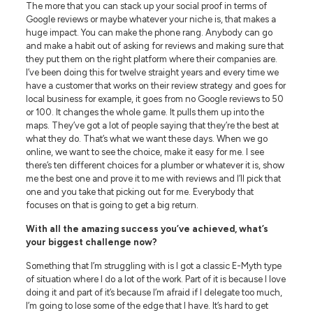
The more that you can stack up your social proof in terms of
Google reviews or maybe whatever your niche is, that makes a
huge impact. You can make the phone rang. Anybody can go
and make a habit out of asking for reviews and making sure that
they put them on the right platform where their companies are.
I’ve been doing this for twelve straight years and every time we
have a customer that works on their review strategy and goes for
local business for example, it goes from no Google reviews to 50
or 100. It changes the whole game. It pulls them up into the
maps. They’ve got a lot of people saying that they’re the best at
what they do. That’s what we want these days. When we go
online, we want to see the choice, make it easy for me. I see
there’s ten different choices for a plumber or whatever it is, show
me the best one and prove it to me with reviews and I’ll pick that
one and you take that picking out for me. Everybody that
focuses on that is going to get a big return.
With all the amazing success you’ve achieved, what’s
your biggest challenge now?
Something that I’m struggling with is I got a classic E-Myth type
of situation where I do a lot of the work. Part of it is because I love
doing it and part of it’s because I’m afraid if I delegate too much,
I’m going to lose some of the edge that I have. It’s hard to get