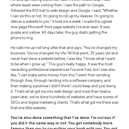
where leads were coming from. I saw the path to Google,
followed the ROI trail to web design and Google. I said, “Whether
I can do this or not, I’m going to roll up my sleeves. I’m going to
deliver a website to you.” It took me a week. I made the ugliest
one-page Microsoft front page website I’ve ever seen. It was
purple and yellow. 60 days later, the guy starts getting the
phone to ring.
He calls me up not long after that and says, “You’ve changed my
business. You’ve changed my life.”At that point, 35 years old and
never had done a website before, I was like, “I know what I want
to be when I grow up.” This guy’s really happy. It was the most
rewarding professional experiences I’ve ever had, but I was also
like, “I can make some money from this.”I went from winding
through Asia, through landing into a software company and
then making a promise I didn’t think I could keep and just doing
it. That’s what got me into web design and more than twelve
years later, we’ve done hundreds of websites and have scores of
SEOs and digital marketing clients. That’s what got me there was
that one little website.
You’ve also done something that I’ve done. I’m curious if
you did it the same way or not. You got somebody more
famous than you to co-author your book with you. You got