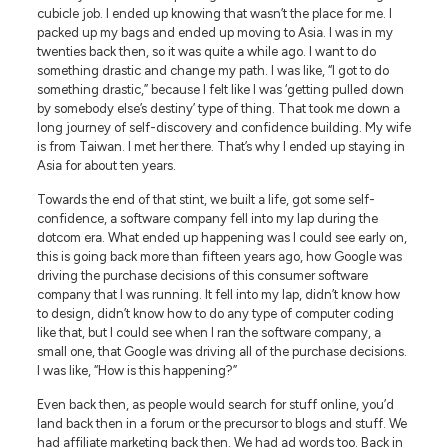
cubicle job. I ended up knowing that wasn’t the place for me. I
packed up my bags and ended up moving to Asia. I was in my
twenties back then, so it was quite a while ago. I want to do
something drastic and change my path. I was like, “I got to do
something drastic,” because I felt like I was ‘getting pulled down
by somebody else’s destiny’ type of thing. That took me down a
long journey of self-discovery and confidence building. My wife
is from Taiwan. I met her there. That’s why I ended up staying in
Asia for about ten years.
Towards the end of that stint, we built a life, got some self-
confidence, a software company fell into my lap during the
dotcom era. What ended up happening was I could see early on,
this is going back more than fifteen years ago, how Google was
driving the purchase decisions of this consumer software
company that I was running. It fell into my lap, didn’t know how
to design, didn’t know how to do any type of computer coding
like that, but I could see when I ran the software company, a
small one, that Google was driving all of the purchase decisions.
I was like, “How is this happening?”
Even back then, as people would search for stuff online, you’d
land back then in a forum or the precursor to blogs and stuff. We
had affiliate marketing back then. We had ad words too. Back in