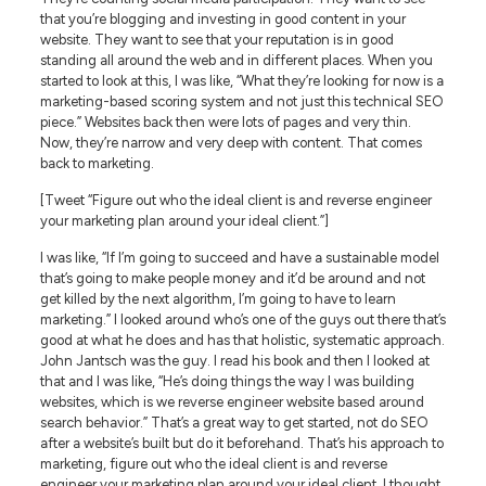
that you’re blogging and investing in good content in your
website. They want to see that your reputation is in good
standing all around the web and in different places. When you
started to look at this, I was like, “What they’re looking for now is a
marketing-based scoring system and not just this technical SEO
piece.” Websites back then were lots of pages and very thin.
Now, they’re narrow and very deep with content. That comes
back to marketing.
[Tweet “Figure out who the ideal client is and reverse engineer
your marketing plan around your ideal client.”]
I was like, “If I’m going to succeed and have a sustainable model
that’s going to make people money and it’d be around and not
get killed by the next algorithm, I’m going to have to learn
marketing.” I looked around who’s one of the guys out there that’s
good at what he does and has that holistic, systematic approach.
John Jantsch was the guy. I read his book and then I looked at
that and I was like, “He’s doing things the way I was building
websites, which is we reverse engineer website based around
search behavior.” That’s a great way to get started, not do SEO
after a website’s built but do it beforehand. That’s his approach to
marketing, figure out who the ideal client is and reverse
engineer your marketing plan around your ideal client. I thought