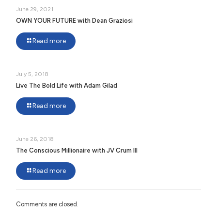
June 29, 2021
OWN YOUR FUTURE with Dean Graziosi
Read more
July 5, 2018
Live The Bold Life with Adam Gilad
Read more
June 26, 2018
The Conscious Millionaire with JV Crum III
Read more
Comments are closed.