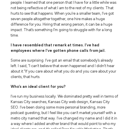
people. I learned that one person that I have for a little while was
not being reflective of what I am to the rest of my clients. That
hurts to see that happens. When you’re a smaller team, I’ve got
seven people altogether together, one hire makes a huge
difference for you. Hiring that wrong person, it can be a huge
impact. That’s something I’m going to struggle with for a long
time.
I have resembled that remark at times. I’ve had
employees where I’ve gotten phone calls from jail.
Some are surprising. I’ve got an email that somebody’s already
left. I said, “I can’t believe that even happened and I didn’t hear
about it.”If you care about what you do and you care about your
clients, that hurts.
Who’s an ideal client for you?
I’ve run my business locally. We dominated pretty well in terms of
Kansas City searches, Kansas City web design, Kansas City
SEO. I’ve been doing some more personal branding, more
podcast guesting, but I feel like you can’t market yourself with a
metro city named that way. I’ve changed my name and I did it in
a way where I added another brand that would point to who my