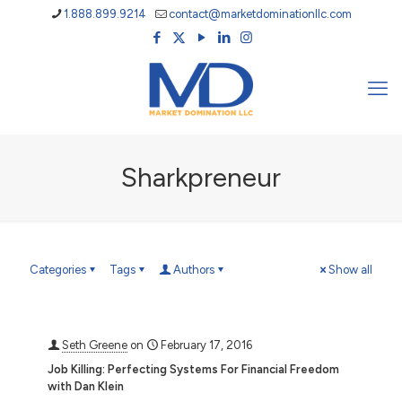
1.888.899.9214
contact@marketdominationllc.com
Sharkpreneur
Categories
Tags
Authors
Show all
Seth Greene
on
February 17, 2016
Job Killing: Perfecting Systems For Financial Freedom
with Dan Klein