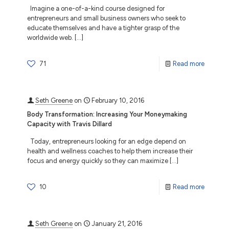
Imagine a one-of-a-kind course designed for
entrepreneurs and small business owners who seek to
educate themselves and have a tighter grasp of the
worldwide web.
[…]
71
Read more
Seth Greene
on
February 10, 2016
Body Transformation: Increasing Your Moneymaking
Capacity with Travis Dillard
Today, entrepreneurs looking for an edge depend on
health and wellness coaches to help them increase their
focus and energy quickly so they can maximize
[…]
10
Read more
Seth Greene
on
January 21, 2016