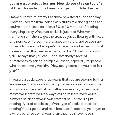
you are a voracious learner. How do you stay on top of all
of the information that you must get inundated with?
I make sure to turn off my Facebook newsfeed during the day.
That’s to keep me from looking at pictures of dancing dogs and
squirrels, but I like to do at least 30 to 40 minutes of reading
every single day.Whatever book it is,just read.Whether it’s
nonfiction or fiction to get the creative juices flowing with fiction
and nonfiction to learn further about my craft, and to open up
our minds. I went to Tai Lopez’s conference and something that
he mentioned that resonated with me that I’d like to share with
you. He says that you can judge somebody’s level of
humbleness by asking a simple question, especially for people
who are extremely wealthy. “How many books did you read last
year?”
If you are a book reader that means that you are seeking further
knowledge, that you are showing that you are not a know-it-all,
and you’re someone that no matter how much you learn and
master your craft, you’re always willing to learn more.You’re
always a student of your own craft per se. For me, it’s just
reading. A lot of people ask, “What type of books should I be
reading?” Just go out and read because it’ll open up your eyes to
a whole other portion of your brain that hasn’t even been