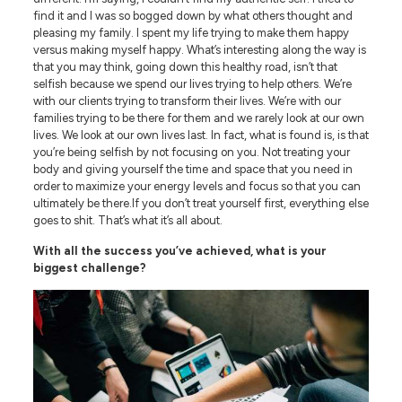
find it and I was so bogged down by what others thought and
pleasing my family. I spent my life trying to make them happy
versus making myself happy. What’s interesting along the way is
that you may think, going down this healthy road, isn’t that
selfish because we spend our lives trying to help others. We’re
with our clients trying to transform their lives. We’re with our
families trying to be there for them and we rarely look at our own
lives. We look at our own lives last. In fact, what is found is, is that
you’re being selfish by not focusing on you. Not treating your
body and giving yourself the time and space that you need in
order to maximize your energy levels and focus so that you can
ultimately be there.If you don’t treat yourself first, everything else
goes to shit. That’s what it’s all about.
With all the success you’ve achieved, what is your
biggest challenge?