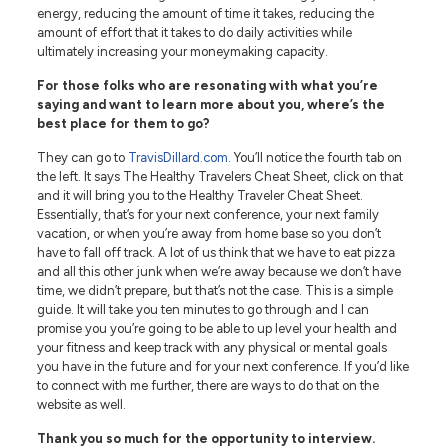
energy, reducing the amount of time it takes, reducing the
amount of effort that it takes to do daily activities while
ultimately increasing your moneymaking capacity.
For those folks who are resonating with what you’re
saying and want to learn more about you, where’s the
best place for them to go?
They can go to
TravisDillard.com
. You’ll notice the fourth tab on
the left. It says The Healthy Travelers Cheat Sheet, click on that
and it will bring you to the Healthy Traveler Cheat Sheet.
Essentially, that’s for your next conference, your next family
vacation, or when you’re away from home base so you don’t
have to fall off track. A lot of us think that we have to eat pizza
and all this other junk when we’re away because we don’t have
time, we didn’t prepare, but that’s not the case. This is a simple
guide. It will take you ten minutes to go through and I can
promise you you’re going to be able to up level your health and
your fitness and keep track with any physical or mental goals
you have in the future and for your next conference. If you’d like
to connect with me further, there are ways to do that on the
website as well.
Thank you so much for the opportunity to interview.