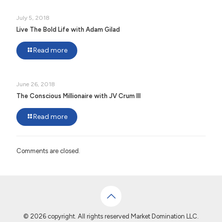
July 5, 2018
Live The Bold Life with Adam Gilad
Read more
June 26, 2018
The Conscious Millionaire with JV Crum III
Read more
Comments are closed.
© 2026 copyright. All rights reserved Market Domination LLC.