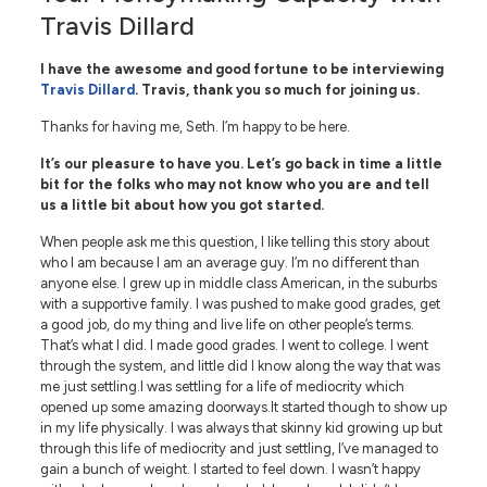
Travis Dillard
I have the awesome and good fortune to be interviewing
Travis Dillard
. Travis, thank you so much for joining us.
Thanks for having me, Seth. I’m happy to be here.
It’s our pleasure to have you. Let’s go back in time a little
bit for the folks who may not know who you are and tell
us a little bit about how you got started.
When people ask me this question, I like telling this story about
who I am because I am an average guy. I’m no different than
anyone else. I grew up in middle class American, in the suburbs
with a supportive family. I was pushed to make good grades, get
a good job, do my thing and live life on other people’s terms.
That’s what I did. I made good grades. I went to college. I went
through the system, and little did I know along the way that was
me just settling.I was settling for a life of mediocrity which
opened up some amazing doorways.It started though to show up
in my life physically. I was always that skinny kid growing up but
through this life of mediocrity and just settling, I’ve managed to
gain a bunch of weight. I started to feel down. I wasn’t happy