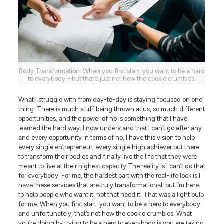
Body Transformation: When you first start, you want to be a hero
to everybody – but that’s just not how the cookie crumbles.
What I struggle with from day-to-day is staying focused on one
thing. There is much stuff being thrown at us, so much different
opportunities, and the power of no is something that I have
learned the hard way. I now understand that I can’t go after any
and every opportunity in terms of no, I have this vision to help
every single entrepreneur, every single high achiever out there
to transform their bodies and finally live the life that they were
meant to live at their highest capacity.The reality is I can’t do that
for everybody. For me, the hardest part with the real-life look is I
have these services that are truly transformational, but I’m here
to help people who want it, not that need it. That was a light bulb
for me. When you first start, you want to be a hero to everybody
and unfortunately, that’s not how the cookie crumbles. What
you’re doing by trying to be a hero to everybody is you are taking