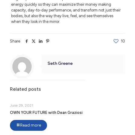
energy quickly so they can maximize their money making
capacity, day-to-day performance, and transform not just their
bodies, but also the way they live, feel, and see themselves
when they look in the mirror.
Share
10
Seth Greene
Related posts
June 29, 2021
OWN YOUR FUTURE with Dean Graziosi
Read more