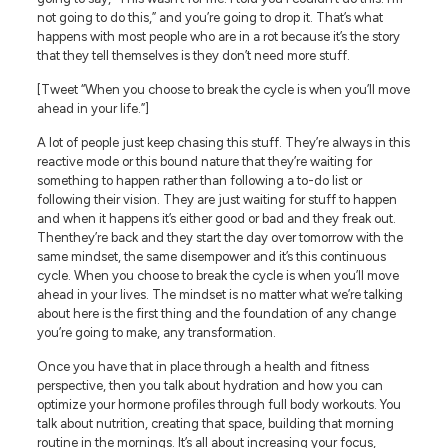
not going to do this,” and you’re going to drop it. That’s what
happens with most people who are in a rot because it’s the story
that they tell themselves is they don’t need more stuff.
[Tweet “When you choose to break the cycle is when you’ll move
ahead in your life.”]
A lot of people just keep chasing this stuff. They’re always in this
reactive mode or this bound nature that they’re waiting for
something to happen rather than following a to-do list or
following their vision. They are just waiting for stuff to happen
and when it happens it’s either good or bad and they freak out.
Thenthey’re back and they start the day over tomorrow with the
same mindset, the same disempower and it’s this continuous
cycle. When you choose to break the cycle is when you’ll move
ahead in your lives. The mindset is no matter what we’re talking
about here is the first thing and the foundation of any change
you’re going to make, any transformation.
Once you have that in place through a health and fitness
perspective, then you talk about hydration and how you can
optimize your hormone profiles through full body workouts. You
talk about nutrition, creating that space, building that morning
routine in the mornings. It’s all about increasing your focus,