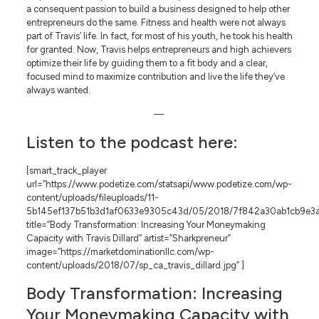
a consequent passion to build a business designed to help other
entrepreneurs do the same. Fitness and health were not always
part of Travis’ life. In fact, for most of his youth, he took his health
for granted. Now, Travis helps entrepreneurs and high achievers
optimize their life by guiding them to a fit body and a clear,
focused mind to maximize contribution and live the life they’ve
always wanted.
—
Listen to the podcast here:
[smart_track_player
url=”https://www.podetize.com/statsapi/www.podetize.com/wp-
content/uploads/fileuploads/11-
5b145ef137b51b3d1af0633e9305c43d/05/2018/7f842a30ab1cb9e3a
title=”Body Transformation: Increasing Your Moneymaking
Capacity with Travis Dillard” artist=”Sharkpreneur”
image=”https://marketdominationllc.com/wp-
content/uploads/2018/07/sp_ca_travis_dillard.jpg” ]
Body Transformation: Increasing
Your Moneymaking Capacity with