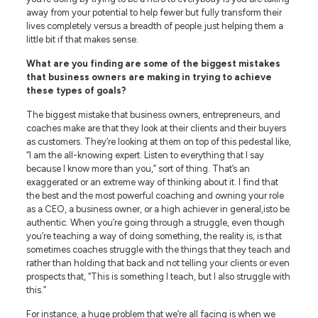
away from your potential to help fewer but fully transform their
lives completely versus a breadth of people just helping them a
little bit if that makes sense.
What are you finding are some of the biggest mistakes
that business owners are making in trying to achieve
these types of goals?
The biggest mistake that business owners, entrepreneurs, and
coaches make are that they look at their clients and their buyers
as customers. They’re looking at them on top of this pedestal like,
“I am the all-knowing expert. Listen to everything that I say
because I know more than you,” sort of thing. That’s an
exaggerated or an extreme way of thinking about it. I find that
the best and the most powerful coaching and owning your role
as a CEO, a business owner, or a high achiever in general,isto be
authentic. When you’re going through a struggle, even though
you’re teaching a way of doing something, the reality is, is that
sometimes coaches struggle with the things that they teach and
rather than holding that back and not telling your clients or even
prospects that, “This is something I teach, but I also struggle with
this.”
For instance, a huge problem that we’re all facing is when we