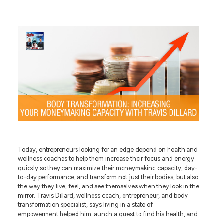
Today, entrepreneurs looking for an edge depend on health and
wellness coaches to help them increase their focus and energy
quickly so they can maximize their moneymaking capacity, day-
to-day performance, and transform not just their bodies, but also
the way they live, feel, and see themselves when they look in the
mirror. Travis Dillard, wellness coach, entrepreneur, and body
transformation specialist, says living in a state of
empowerment helped him launch a quest to find his health, and