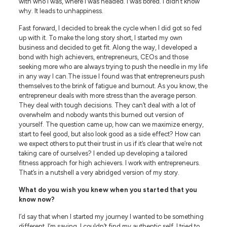
with who I was, where I was headed. I was bored. I didn’t know
why. It leads to unhappiness.
Fast forward, I decided to break the cycle when I did got so fed
up with it. To make the long story short, I started my own
business and decided to get fit. Along the way, I developed a
bond with high achievers, entrepreneurs, CEOs and those
seeking more who are always trying to push the needle in my life
in any way I can.The issue I found was that entrepreneurs push
themselves to the brink of fatigue and burnout. As you know, the
entrepreneur deals with more stress than the average person.
They deal with tough decisions. They can’t deal with a lot of
overwhelm and nobody wants this burned out version of
yourself. The question came up, how can we maximize energy,
start to feel good, but also look good as a side effect? How can
we expect others to put their trust in us if it’s clear that we’re not
taking care of ourselves? I ended up developing a tailored
fitness approach for high achievers. I work with entrepreneurs.
That’s in a nutshell a very abridged version of my story.
What do you wish you knew when you started that you
know now?
I’d say that when I started my journey I wanted to be something
different. I’m saying, I couldn’t find my authentic self. I tried to