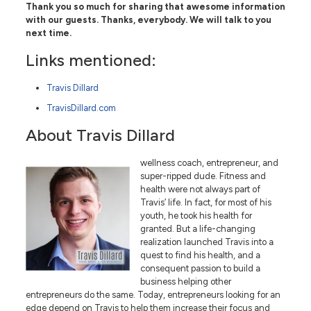
Thank you so much for sharing that awesome information
with our guests. Thanks, everybody. We will talk to you
next time.
Links mentioned:
Travis Dillard
TravisDillard.com
About Travis Dillard
wellness coach, entrepreneur, and
super-ripped dude. Fitness and
health were not always part of
Travis’ life. In fact, for most of his
youth, he took his health for
granted. But a life-changing
realization launched Travis into a
quest to find his health, and a
consequent passion to build a
business helping other
entrepreneurs do the same. Today, entrepreneurs looking for an
edge depend on Travis to help them increase their focus and