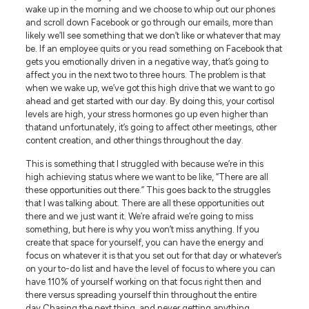
wake up in the morning and we choose to whip out our phones
and scroll down Facebook or go through our emails, more than
likely we’ll see something that we don’t like or whatever that may
be. If an employee quits or you read something on Facebook that
gets you emotionally driven in a negative way, that’s going to
affect you in the next two to three hours. The problem is that
when we wake up, we’ve got this high drive that we want to go
ahead and get started with our day. By doing this, your cortisol
levels are high, your stress hormones go up even higher than
thatand unfortunately, it’s going to affect other meetings, other
content creation, and other things throughout the day.
This is something that I struggled with because we’re in this
high achieving status where we want to be like, “There are all
these opportunities out there.” This goes back to the struggles
that I was talking about. There are all these opportunities out
there and we just want it. We’re afraid we’re going to miss
something, but here is why you won’t miss anything. If you
create that space for yourself, you can have the energy and
focus on whatever it is that you set out for that day or whatever’s
on your to-do list and have the level of focus to where you can
have 110% of yourself working on that focus right then and
there versus spreading yourself thin throughout the entire
day.Chasing the next thing, and never getting anything