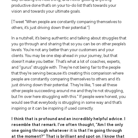
productive done that’s on your to-do list that’s towards your
vision and towards your ultimate goals.
[Tweet “When people are constantly comparing themselves to
others, it’s just driving down their potential.”]
In a nutshell, it’s being authentic and talking about struggles that
you go through and sharing that so you can be on other people’s
levels. You’re not any better than your customers and your
clients. You may be one step ahead in your journey, but that
doesn’t make you better. That’s what a lot of coaches, experts,
and “gurus” struggle with. They’re not being fair to the people
that they’re serving because it’s creating this comparison where
people are constantly comparing themselves to others and it’s
just driving down their potential. They’re like, “I see all these
other people succeeding around me and they’re not struggling,
but I’m over here struggling with this.” If people were honest, you
would see that everybody is struggling in some way and that’s
inspiring or it can be inspiring if used correctly.
I think that is profound and an incredibly helpful advice. I
resemble that remark. I’ve often thought, “Am I the only
one going through whatever it is that I’m going through
at the moment?” That is brilliant and spot on. I know that