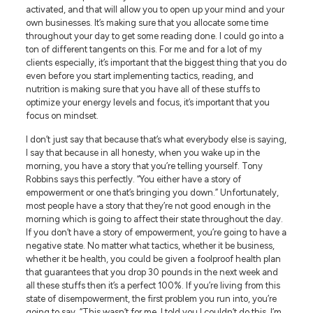
activated, and that will allow you to open up your mind and your
own businesses. It’s making sure that you allocate some time
throughout your day to get some reading done. I could go into a
ton of different tangents on this. For me and for a lot of my
clients especially, it’s important that the biggest thing that you do
even before you start implementing tactics, reading, and
nutrition is making sure that you have all of these stuffs to
optimize your energy levels and focus, it’s important that you
focus on mindset.
I don’t just say that because that’s what everybody else is saying,
I say that because in all honesty, when you wake up in the
morning, you have a story that you’re telling yourself. Tony
Robbins says this perfectly. “You either have a story of
empowerment or one that’s bringing you down.” Unfortunately,
most people have a story that they’re not good enough in the
morning which is going to affect their state throughout the day.
If you don’t have a story of empowerment, you’re going to have a
negative state. No matter what tactics, whether it be business,
whether it be health, you could be given a foolproof health plan
that guarantees that you drop 30 pounds in the next week and
all these stuffs then it’s a perfect 100%. If you’re living from this
state of disempowerment, the first problem you run into, you’re
going to say, “This wasn’t for me. I told you I couldn’t do this. I’m