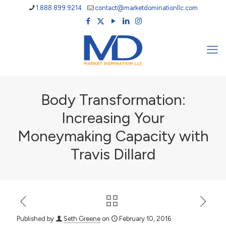
1.888.899.9214
contact@marketdominationllc.com
Body Transformation:
Increasing Your
Moneymaking Capacity with
Travis Dillard
Published by
Seth Greene
on
February 10, 2016