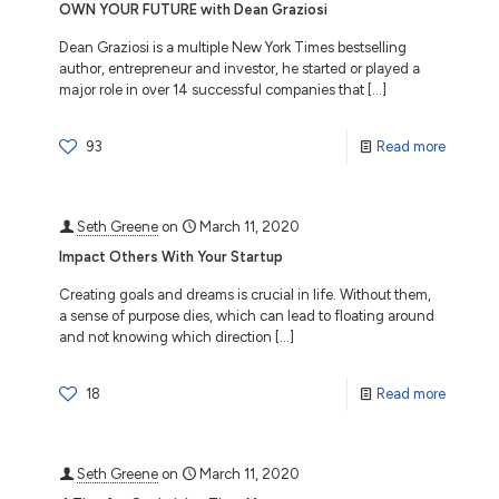
OWN YOUR FUTURE with Dean Graziosi
Dean Graziosi is a multiple New York Times bestselling
author, entrepreneur and investor, he started or played a
major role in over 14 successful companies that
[…]
93
Read more
Seth Greene
on
March 11, 2020
Impact Others With Your Startup
Creating goals and dreams is crucial in life. Without them,
a sense of purpose dies, which can lead to floating around
and not knowing which direction
[…]
18
Read more
Seth Greene
on
March 11, 2020