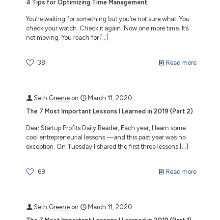
4 Tips for Optimizing Time Management
You’re waiting for something but you’re not sure what. You
check your watch. Check it again. Now one more time. It’s
not moving. You reach for
[…]
38
Read more
Seth Greene
on
March 11, 2020
The 7 Most Important Lessons I Learned in 2019 (Part 2)
Dear Startup Profits Daily Reader, Each year, I learn some
cool entrepreneurial lessons —and this past year was no
exception. On Tuesday I shared the first three lessons
[…]
69
Read more
Seth Greene
on
March 11, 2020