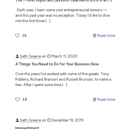
The 7 Most Important Lessons I Learned in 2019 (Part 1)
Each year, I learn some cool entrepreneurial lessons —
and this past year was no exception. Today I’d like to dive
into the first three
[…]
26
Read more
Seth Greene
on
March 11, 2020
4 Things You Need to Do for Your Business Now
Over the years I’ve worked with some of the greats. Tony
Robbins, Richard Branson and Russell Brunson, to name a
few. After I spent some time
[…]
48
Read more
Seth Greene
on
December 19, 2019
Impeachment