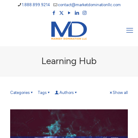
1.888.899.9214
contact@marketdominationllc.com
Learning Hub
Categories
Tags
Authors
Show all