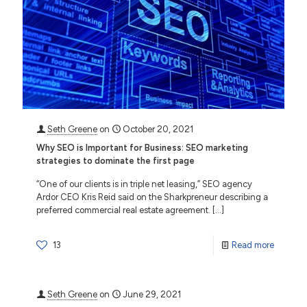
Seth Greene
on
October 20, 2021
Why SEO is Important for Business: SEO marketing
strategies to dominate the first page
“One of our clients is in triple net leasing,” SEO agency
Ardor CEO Kris Reid said on the Sharkpreneur describing a
preferred commercial real estate agreement.
[…]
13
Read more
Seth Greene
on
June 29, 2021