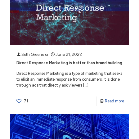
Seth Greene
on
June 21, 2022
Direct Response Marketing is better than brand building
Direct Response Marketing is a type of marketing that seeks
to elicit an immediate response from consumers. It is done
through ads that directly ask viewers
[…]
71
Read more