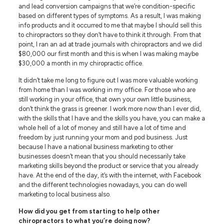
and lead conversion campaigns that we’re condition-specific
based on different types of symptoms. As a result, I was making
info products and it occurred to me that maybe I should sell this
to chiropractors so they don’t have to think it through. From that
point, I ran an ad at trade journals with chiropractors and we did
$80,000 our first month and this is when I was making maybe
$30,000 a month in my chiropractic office.
It didn’t take me long to figure out I was more valuable working
from home than I was working in my office. For those who are
still working in your office, that own your own little business,
don’t think the grass is greener. I work more now than I ever did,
with the skills that I have and the skills you have, you can make a
whole hell of a lot of money and still have a lot of time and
freedom by just running your mom and pod business. Just
because I have a national business marketing to other
businesses doesn’t mean that you should necessarily take
marketing skills beyond the product or service that you already
have. At the end of the day, it’s with the internet, with Facebook
and the different technologies nowadays, you can do well
marketing to local business also.
How did you get from starting to help other
chiropractors to what you’re doing now?