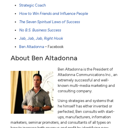
Strategic Coach
How to Win Friends and Influence People
The Seven Spiritual Laws of Success
No B.S. Business Success
Jab, Jab, Jab, Right Hook
Ben Altadonna
– Facebook
About Ben Altadonna
Ben Altadonna is the President of
Altadonna Communications Inc., an
extremely successful and well-
known multi-media marketing and
consulting company.
Using strategies and systems that
he himself has either invented or
perfected, Ben consults with start-
ups, manufacturers, information
marketers, seminar promoters, and consultants of all types on
how to increase both revenue and profit by identifying new