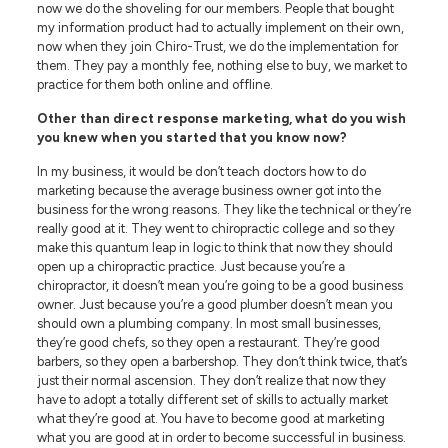
now we do the shoveling for our members. People that bought
my information product had to actually implement on their own,
now when they join Chiro-Trust, we do the implementation for
them. They pay a monthly fee, nothing else to buy, we market to
practice for them both online and offline.
Other than direct response marketing, what do you wish
you knew when you started that you know now?
In my business, it would be don’t teach doctors how to do
marketing because the average business owner got into the
business for the wrong reasons. They like the technical or they’re
really good at it. They went to chiropractic college and so they
make this quantum leap in logic to think that now they should
open up a chiropractic practice. Just because you’re a
chiropractor, it doesn’t mean you’re going to be a good business
owner. Just because you’re a good plumber doesn’t mean you
should own a plumbing company. In most small businesses,
they’re good chefs, so they open a restaurant. They’re good
barbers, so they open a barbershop. They don’t think twice, that’s
just their normal ascension. They don’t realize that now they
have to adopt a totally different set of skills to actually market
what they’re good at. You have to become good at marketing
what you are good at in order to become successful in business.