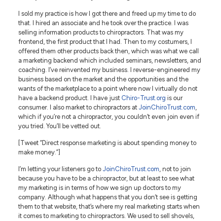
I sold my practice is how I got there and freed up my time to do
that. I hired an associate and he took over the practice. I was
selling information products to chiropractors. That was my
frontend, the first product that I had. Then to my costumers, I
offered them other products back then, which was what we call
a marketing backend which included seminars, newsletters, and
coaching. I’ve reinvented my business. I reverse-engineered my
business based on the market and the opportunities and the
wants of the marketplace to a point where now I virtually do not
have a backend product. I have just
Chiro-Trust.org
is our
consumer. I also market to chiropractors at
JoinChiroTrust.com
,
which if you’re not a chiropractor, you couldn’t even join even if
you tried. You’ll be vetted out.
[Tweet “Direct response marketing is about spending money to
make money.”]
I’m letting your listeners go to
JoinChiroTrust.com
, not to join
because you have to be a chiropractor, but at least to see what
my marketing is in terms of how we sign up doctors to my
company. Although what happens that you don’t see is getting
them to that website, that’s where my real marketing starts when
it comes to marketing to chiropractors. We used to sell shovels,