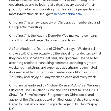
opportunities and by looking at virtually every aspect of their
product, market, and marketing from his unique perspective. For
more information on Ben, go to
BenAltadonna.com
.
ChiroTrust™ is a new category of Chiropractic membership and
Chiropractic marketing.
ChiroTrust™ is the leading Done-For-You marketing company
for both small and large Chiropractic practices.
As Ben Altadonna, founder of ChiroTrust says, “We don’t sell
shovels to D.C.s, we actually do the shoveling for doctors so that
they can adjust patients, get paid, and go home. The need for
attending seminars, consulting contracts, spending nights or
weekends marketing, and expensive advertising is eliminated.
As a matter of fact, most of our members work Monday through
Thursday and enjoy a 3-day weekend each and every week!”
ChiroTrust is endorsed by Michael Roizen, M.D., Chief Wellness
Officer of The Cleveland Clinic and consultant to “The Dr. Oz
Show”, Dr. Steve Yeomans, 3rd generation Chiropractor and
author of the Chiropractic text entitled, Quantitative Functional
Capacity Evaluation, and chiropractic legend, Dr. Dan Murphy,
D.C.