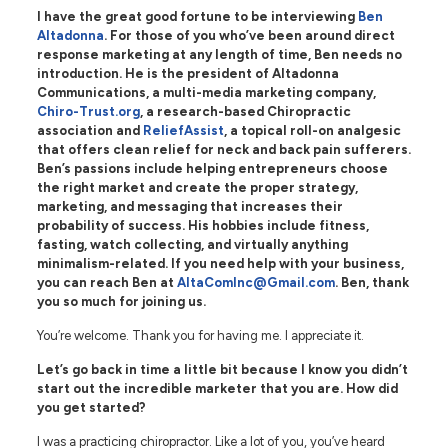
I have the great good fortune to be interviewing
Ben
Altadonna
. For those of you who’ve been around direct
response marketing at any length of time, Ben needs no
introduction. He is the president of Altadonna
Communications, a multi-media marketing company,
Chiro-Trust.org
, a research-based Chiropractic
association and
ReliefAssist
, a topical roll-on analgesic
that offers clean relief for neck and back pain sufferers.
Ben’s passions include helping entrepreneurs choose
the right market and create the proper strategy,
marketing, and messaging that increases their
probability of success. His hobbies include fitness,
fasting, watch collecting, and virtually anything
minimalism-related. If you need help with your business,
you can reach Ben at
AltaComInc@Gmail.com
. Ben, thank
you so much for joining us.
You’re welcome. Thank you for having me. I appreciate it.
Let’s go back in time a little bit because I know you didn’t
start out the incredible marketer that you are. How did
you get started?
I was a practicing chiropractor. Like a lot of you, you’ve heard