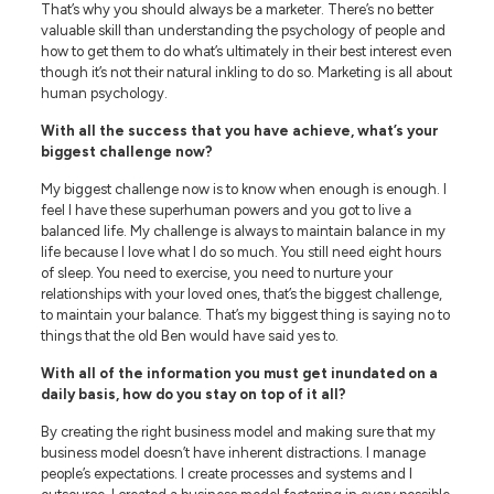
That’s why you should always be a marketer. There’s no better
valuable skill than understanding the psychology of people and
how to get them to do what’s ultimately in their best interest even
though it’s not their natural inkling to do so. Marketing is all about
human psychology.
With all the success that you have achieve, what’s your
biggest challenge now?
My biggest challenge now is to know when enough is enough. I
feel I have these superhuman powers and you got to live a
balanced life. My challenge is always to maintain balance in my
life because I love what I do so much. You still need eight hours
of sleep. You need to exercise, you need to nurture your
relationships with your loved ones, that’s the biggest challenge,
to maintain your balance. That’s my biggest thing is saying no to
things that the old Ben would have said yes to.
With all of the information you must get inundated on a
daily basis, how do you stay on top of it all?
By creating the right business model and making sure that my
business model doesn’t have inherent distractions. I manage
people’s expectations. I create processes and systems and I