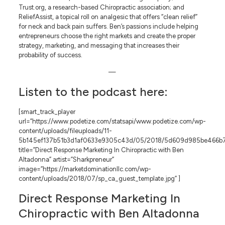
Trust.org, a research-based Chiropractic association; and
ReliefAssist, a topical roll on analgesic that offers “clean relief”
for neck and back pain suffers. Ben’s passions include helping
entrepreneurs choose the right markets and create the proper
strategy, marketing, and messaging that increases their
probability of success.
—
Listen to the podcast here:
[smart_track_player
url=”https://www.podetize.com/statsapi/www.podetize.com/wp-
content/uploads/fileuploads/11-
5b145ef137b51b3d1af0633e9305c43d/05/2018/5d609d985be466b
title=”Direct Response Marketing In Chiropractic with Ben
Altadonna” artist=”Sharkpreneur”
image=”https://marketdominationllc.com/wp-
content/uploads/2018/07/sp_ca_guest_template.jpg” ]
Direct Response Marketing In
Chiropractic with Ben Altadonna