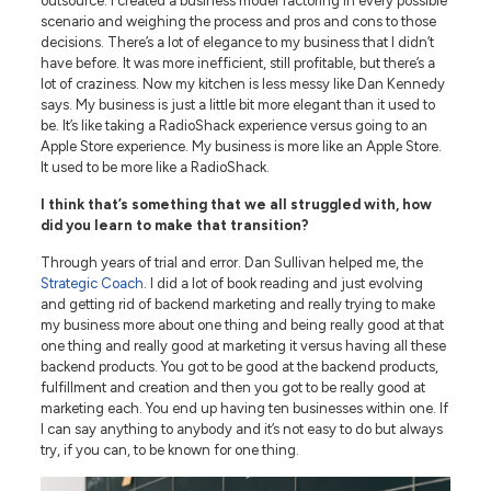
outsource. I created a business model factoring in every possible
scenario and weighing the process and pros and cons to those
decisions. There’s a lot of elegance to my business that I didn’t
have before. It was more inefficient, still profitable, but there’s a
lot of craziness. Now my kitchen is less messy like Dan Kennedy
says. My business is just a little bit more elegant than it used to
be. It’s like taking a RadioShack experience versus going to an
Apple Store experience. My business is more like an Apple Store.
It used to be more like a RadioShack.
I think that’s something that we all struggled with, how
did you learn to make that transition?
Through years of trial and error. Dan Sullivan helped me, the
Strategic Coach
. I did a lot of book reading and just evolving
and getting rid of backend marketing and really trying to make
my business more about one thing and being really good at that
one thing and really good at marketing it versus having all these
backend products. You got to be good at the backend products,
fulfillment and creation and then you got to be really good at
marketing each. You end up having ten businesses within one. If
I can say anything to anybody and it’s not easy to do but always
try, if you can, to be known for one thing.