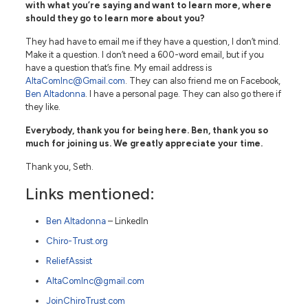
with what you’re saying and want to learn more, where
should they go to learn more about you?
They had have to email me if they have a question, I don’t mind.
Make it a question. I don’t need a 600-word email, but if you
have a question that’s fine. My email address is
AltaComInc@Gmail.com
. They can also friend me on Facebook,
Ben Altadonna
. I have a personal page. They can also go there if
they like.
Everybody, thank you for being here. Ben, thank you so
much for joining us. We greatly appreciate your time.
Thank you, Seth.
Links mentioned:
Ben Altadonna
– LinkedIn
Chiro-Trust.org
ReliefAssist
AltaComInc@gmail.com
JoinChiroTrust.com