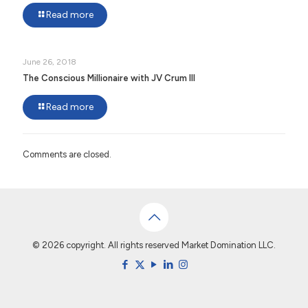
Read more
June 26, 2018
The Conscious Millionaire with JV Crum III
Read more
Comments are closed.
© 2026 copyright. All rights reserved Market Domination LLC.