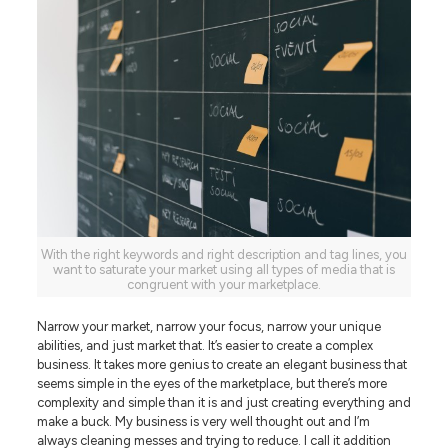
With the right keywords and right description and tag lines, you
want to saturate your market using all types of media that is
congruent with your marketplace.
Narrow your market, narrow your focus, narrow your unique
abilities, and just market that. It’s easier to create a complex
business. It takes more genius to create an elegant business that
seems simple in the eyes of the marketplace, but there’s more
complexity and simple than it is and just creating everything and
make a buck. My business is very well thought out and I’m
always cleaning messes and trying to reduce. I call it addition