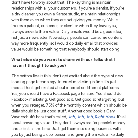
don’t have to worry about that. The key thing is maintain
relationships with all your customers, if you’re a dentist, if you’re
a dry cleaner, you own a Karate studio, maintain relationships
with them even when they are not giving you money. While
there’s a patient, customer, or client or when they leave you,
always provide them value. Daily emails would be a good idea,
not just a newsletter. Nowadays, people can consume content
way more frequently, so I would do daily email that provides
value would be something that everybody should start doing.
What else do you want to share with our folks that I
haven’t thought to ask you?
The bottom line is this, don’t get excited about the hype of new
landing page technology. Internet marketing is fine. It’s just
media. Don’t get excited about internet or different platforms.
Yes, you should have a Facebook page for sure. You should do
Facebook marketing. Get good at it. Get good at retargeting, but
when you retarget, 75% of the monthly content which should be
daily should be just good stuff. Another good book is Gary
Vaynerchuk’s book that’s called,
Jab, Jab, Jab, Right Hook
. It’s all
about providing value. They don’t always ask for people’s money
and solicit all the time. Just get them into doing business with
you by just being a cool person and giving them value like daily