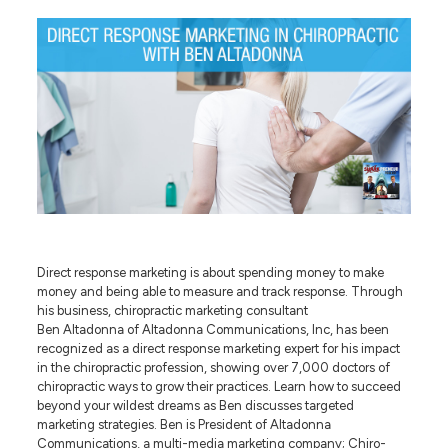
Direct response marketing is about spending money to make
money and being able to measure and track response. Through
his business, chiropractic marketing consultant
Ben Altadonna of Altadonna Communications, Inc, has been
recognized as a direct response marketing expert for his impact
in the chiropractic profession, showing over 7,000 doctors of
chiropractic ways to grow their practices. Learn how to succeed
beyond your wildest dreams as Ben discusses targeted
marketing strategies. Ben is President of Altadonna
Communications, a multi-media marketing company; Chiro-