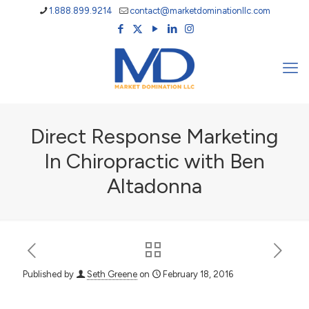
1.888.899.9214
contact@marketdominationllc.com
Direct Response Marketing
In Chiropractic with Ben
Altadonna
Published by
Seth Greene
on
February 18, 2016