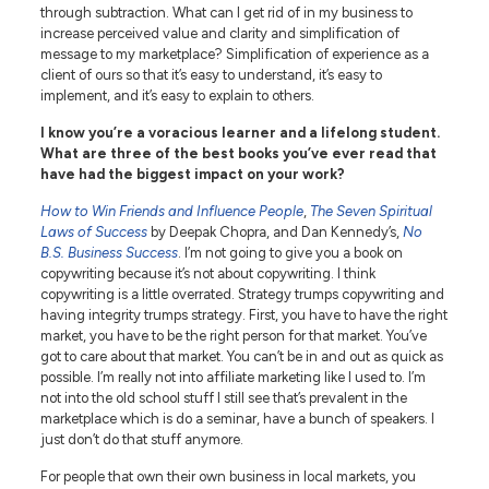
through subtraction. What can I get rid of in my business to
increase perceived value and clarity and simplification of
message to my marketplace? Simplification of experience as a
client of ours so that it’s easy to understand, it’s easy to
implement, and it’s easy to explain to others.
I know you’re a voracious learner and a lifelong student.
What are three of the best books you’ve ever read that
have had the biggest impact on your work?
How to Win Friends and Influence People
,
The Seven Spiritual
Laws of Success
by Deepak Chopra, and Dan Kennedy’s,
No
B.S. Business Success
. I’m not going to give you a book on
copywriting because it’s not about copywriting. I think
copywriting is a little overrated. Strategy trumps copywriting and
having integrity trumps strategy. First, you have to have the right
market, you have to be the right person for that market. You’ve
got to care about that market. You can’t be in and out as quick as
possible. I’m really not into affiliate marketing like I used to. I’m
not into the old school stuff I still see that’s prevalent in the
marketplace which is do a seminar, have a bunch of speakers. I
just don’t do that stuff anymore.
For people that own their own business in local markets, you