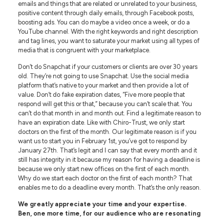
emails and things that are related or unrelated to your business,
positive content through daily emails, through Facebook posts,
boosting ads. You can do maybe a video once a week, or do a
YouTube channel. With the right keywords and right description
and tag lines, you want to saturate your market using all types of
media that is congruent with your marketplace.
Don’t do Snapchat if your customers or clients are over 30 years
old. They’re not going to use Snapchat. Use the social media
platform that’s native to your market and then provide a lot of
value. Don’t do fake expiration dates, “Five more people that
respond will get this or that,” because you can’t scale that. You
can’t do that month in and month out. Find a legitimate reason to
have an expiration date. Like with Chiro-Trust, we only start
doctors on the first of the month. Our legitimate reason is if you
want us to start you in February 1st, you’ve got to respond by
January 27th. That’s legit and I can say that every month and it
still has integrity in it because my reason for having a deadline is
because we only start new offices on the first of each month.
Why do we start each doctor on the first of each month? That
enables me to do a deadline every month. That’s the only reason.
We greatly appreciate your time and your expertise.
Ben, one more time, for our audience who are resonating