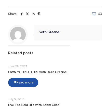
Share
43
Seth Greene
Related posts
June 29, 2021
OWN YOUR FUTURE with Dean Graziosi
Read more
July 5, 2018
Live The Bold Life with Adam Gilad