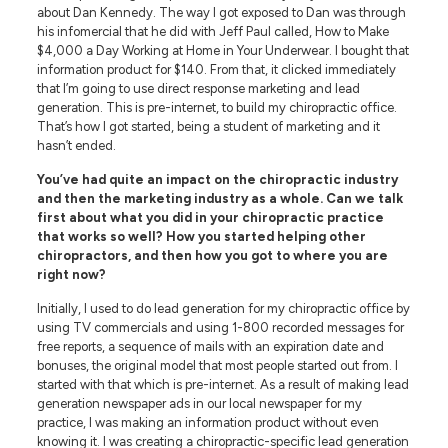
about Dan Kennedy. The way I got exposed to Dan was through
his infomercial that he did with Jeff Paul called, How to Make
$4,000 a Day Working at Home in Your Underwear. I bought that
information product for $140. From that, it clicked immediately
that I’m going to use direct response marketing and lead
generation. This is pre-internet, to build my chiropractic office.
That’s how I got started, being a student of marketing and it
hasn’t ended.
You’ve had quite an impact on the chiropractic industry
and then the marketing industry as a whole. Can we talk
first about what you did in your chiropractic practice
that works so well? How you started helping other
chiropractors, and then how you got to where you are
right now?
Initially, I used to do lead generation for my chiropractic office by
using TV commercials and using 1-800 recorded messages for
free reports, a sequence of mails with an expiration date and
bonuses, the original model that most people started out from. I
started with that which is pre-internet. As a result of making lead
generation newspaper ads in our local newspaper for my
practice, I was making an information product without even
knowing it. I was creating a chiropractic-specific lead generation