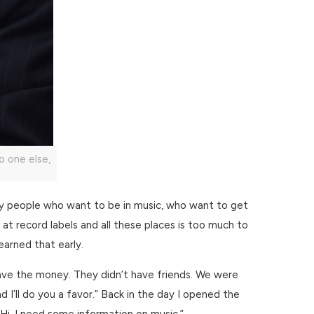
o one else,
ny people who want to be in music, who want to get
et at record labels and all these places is too much to
earned that early.
ave the money. They didn’t have friends. We were
 I’ll do you a favor.” Back in the day I opened the