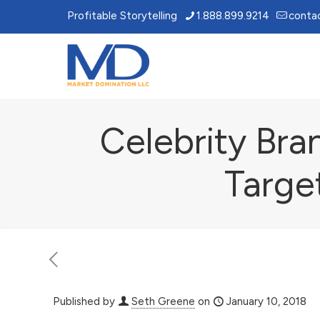
Profitable Storytelling
1.888.899.9214
conta
Celebrity Bra
Targe
Published by
Seth Greene
on
January 10, 2018