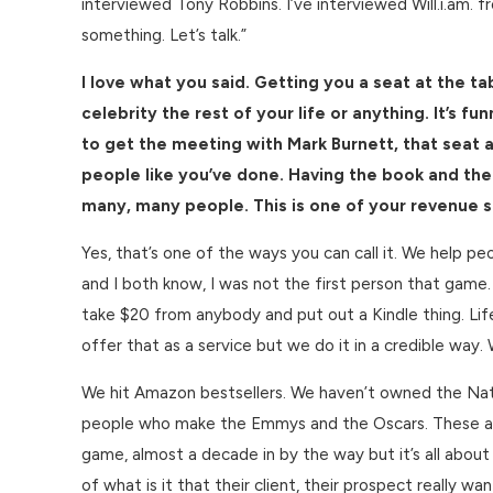
interviewed Tony Robbins. I’ve interviewed Will.i.am. f
something. Let’s talk.”
I love what you said. Getting you a seat at the ta
celebrity the rest of your life or anything. It’s
to get the meeting with Mark Burnett, that seat
people like you’ve done. Having the book and the
many, many people. This is one of your revenue str
Yes, that’s one of the ways you can call it. We help pe
and I both know, I was not the first person that game.
take $20 from anybody and put out a Kindle thing. Life 
offer that as a service but we do it in a credible way
We hit Amazon bestsellers. We haven’t owned the Nati
people who make the Emmys and the Oscars. These are
game, almost a decade in by the way but it’s all abou
of what is it that their client, their prospect really w