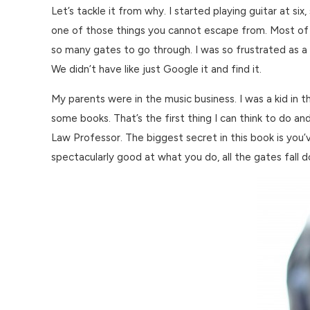
Let’s tackle it from why. I started playing guitar at si
one of those things you cannot escape from. Most of w
so many gates to go through. I was so frustrated as a k
We didn’t have like just Google it and find it.
My parents were in the music business. I was a kid i
some books. That’s the first thing I can think to do an
Law Professor. The biggest secret in this book is you’v
spectacularly good at what you do, all the gates fall