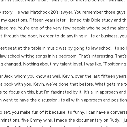
 my voice. I was 16 but I was a bit of a late bloomer. I was like, 
nny story. He was Matchbox 20’s lawyer. You remember those guys 
 questions. Fifteen years later, I joined this Bible study and that
elped me. You’re one of the very few people who helped me along th
get through the door, in order to do anything in life or business, yo
st seat at the table in music was by going to law school. It’s so b
 in law school writing songs in his bedroom. That’s interesting. Th
g changed. Nothing about my talent level. I was like, “Positioning is
Jack, whom you know as well, Kevin, over the last fifteen years I
a book with you, Kevin, we’ve done that before. What gets me to
ve to focus on this, but I’m fascinated by it. It’s all in approach 
 want to have the discussion, it’s all within approach and position
set, you make fun of it because it’s funny. I can have a conversa
ations, five Emmy wins. I made the documentary on Rudy. I just in