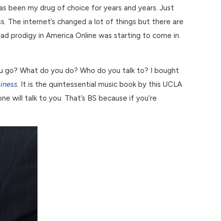
c has been my drug of choice for years and years. Just
. The internet’s changed a lot of things but there are
had prodigy in America Online was starting to come in.
you go? What do you do? Who do you talk to? I bought
iness
.
It is the quintessential music book by this UCLA
e will talk to you. That’s BS because if you’re