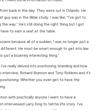
“Hi, I need some information on music.”
from back in the day. They were out in Orlando. He
 guy was in the Bible study. I was like, “I’ve got to
e way.” He’s still doing the right thing but I got
u have to earn a seat at the table.
izarre because all of a sudden, I was no longer just a
at’s different. He must be smart enough to get into law
 just a bizarrely interesting thing.”
’ve really delved into positioning, branding and how
 interview, Richard Branson and Tony Robbins and it’s
and positioning. Whether you even get to have the
ing.
tion with practically anyone I want to have a
terviewed Larry King to tell his life story. I’ve