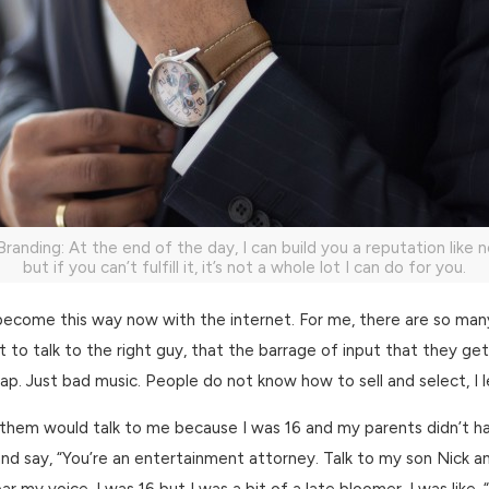
Branding: At the end of the day, I can build you a reputation like n
but if you can’t fulfill it, it’s not a whole lot I can do for you.
become this way now with the internet. For me, there are so ma
just to talk to the right guy, that the barrage of input that they g
p. Just bad music. People do not know how to sell and select, I l
 them would talk to me because I was 16 and my parents didn’t h
and say, “You’re an entertainment attorney. Talk to my son Nick and