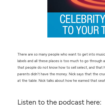
There are so many people who want to get into music tha
labels and all these places is too much to go through 
that people do not know how to sell select, and that
parents didn’t have the money. Nick says that the crux o
at the table. Nick talks about how he earned that sea
Listen to the podcast here: