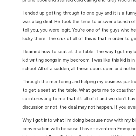
phone book and started cold calling and they would hear
I ended up getting through to one guy and it is a fu
was a big deal. He took the time to answer a bunch of my
tell you, you were legit. You’re one of the guys who h
lucky there. The crux of all of this is that in order to 
I learned how to seat at the table. The way I got my be
kid writing songs in my bedroom. I was like this kid is
school. All of a sudden, all these doors open and nothin
Through the mentoring and helping my business partner 
to get a seat at the table. What gets me to coauthor 
so interesting to me that it’s all of it and we don’t ha
discussion or not, the deal may not happen. If you even
Why I got into what I’m doing because now with my bio 
conversation with because I have seventeen Emmy nomin