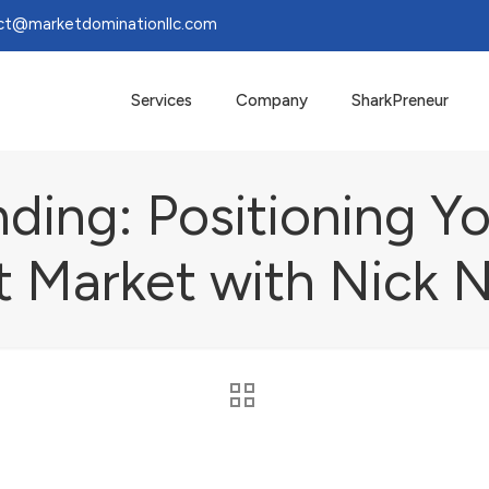
ct@marketdominationllc.com
Services
Company
SharkPreneur
nding: Positioning Yo
t Market with Nick 