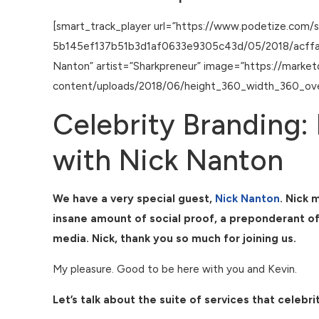
[smart_track_player url=”https://www.podetize.com/
5b145ef137b51b3d1af0633e9305c43d/05/2018/acffac7e
Nanton” artist=”Sharkpreneur” image=”https://marke
content/uploads/2018/06/height_360_width_360_ove
Celebrity Branding: 
with Nick Nanton
We have a very special guest,
Nick Nanton
. Nick 
insane amount of social proof, a preponderant of 
media. Nick, thank you so much for joining us.
My pleasure. Good to be here with you and Kevin.
Let’s talk about the suite of services that cele