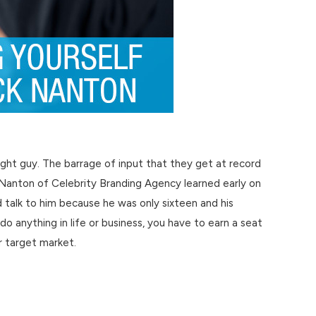
right guy. The barrage of input that they get at record
k Nanton of Celebrity Branding Agency learned early on
talk to him because he was only sixteen and his
 do anything in life or business, you have to earn a seat
r target market.