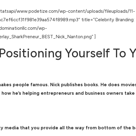
statsapi/www.podetize.com/wp-content/uploads/fileuploads/11-
f6ccf31f981e39aa574f8989.mp3″ title=”Celebrity Branding: Pos
tdominationllc.com/wp-
rlay_SharkPreneur_BEST_Nick_Nanton.png” ]
Positioning Yourself To 
makes people famous. Nick publishes books. He does movies,
how he’s helping entrepreneurs and business owners take it 
brity media that you provide all the way from bottom of the