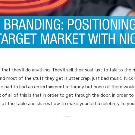
t they’ll do anything. They’ll sell their soul just to talk to the 
and most of the stuff they get is utter crap, just bad music. Nic
 he had to had an entertainment attorney but none of them would 
f all of this is that in order to get through the door, in order to
t at the table and shares how to make yourself a celebrity to you
—