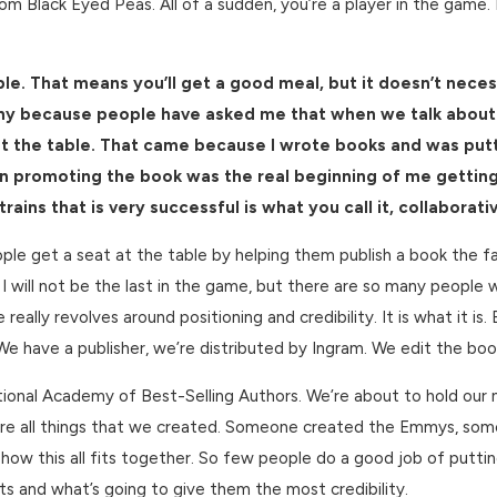
rom Black Eyed Peas. All of a sudden, you’re a player in the game. 
ble. That means you’ll get a good meal, but it doesn’t neces
 funny because people have asked me that when we talk about
 at the table. That came because I wrote books and was put
n promoting the book was the real beginning of me getting 
ains that is very successful is what you call it, collaborati
ople get a seat at the table by helping them publish a book the fa
 I will not be the last in the game, but there are so many people
really revolves around positioning and credibility. It is what it 
. We have a publisher, we’re distributed by Ingram. We edit the bo
onal Academy of Best-Selling Authors. We’re about to hold our ni
 all things that we created. Someone created the Emmys, someo
t how this all fits together. So few people do a good job of putt
ants and what’s going to give them the most credibility.