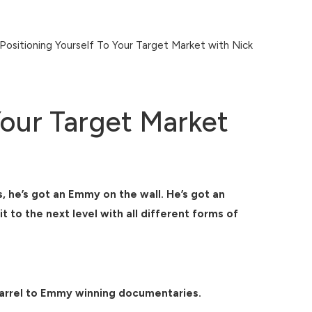
itioning Yourself To Your Target Market with Nick
Your Target Market
 he’s got an Emmy on the wall. He’s got an
to the next level with all different forms of
 barrel to Emmy winning documentaries.