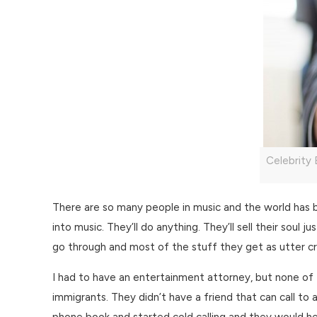
Celebrity 
There are so many people in music and the world has 
into music. They’ll do anything. They’ll sell their soul 
go through and most of the stuff they get as utter cra
I had to have an entertainment attorney, but none of
immigrants. They didn’t have a friend that can call to 