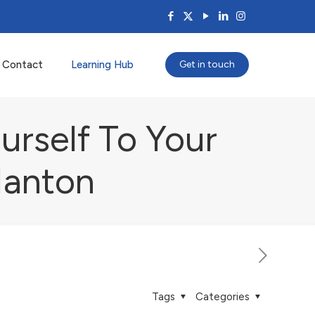
Contact
Learning Hub
Get in touch
urself To Your
Nanton
Tags
Categories