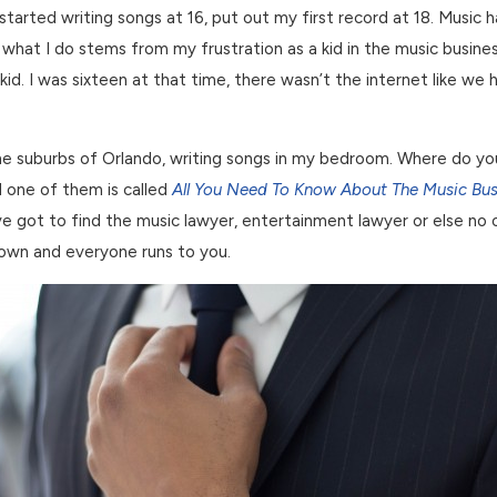
x, started writing songs at 16, put out my first record at 18. Musi
hat I do stems from my frustration as a kid in the music business
id. I was sixteen at that time, there wasn’t the internet like we 
n the suburbs of Orlando, writing songs in my bedroom. Where do 
d one of them is called
All You Need To Know About The Music Bus
e got to find the music lawyer, entertainment lawyer or else no on
 down and everyone runs to you.