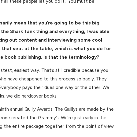
If all these people let you do it, “You must be
sarily mean that you’re going to be this big
 the Shark Tank thing and everything, I was able
ting out content and interviewing some cool
that seat at the table, which is what you do for
ve book publishing. Is that the terminology?
stest, easiest way. That’s still credible because you
 who have cheapened to this process so badly. They’ll
is. Everybody pays their dues one way or the other. We
oks, we did hardcover books.
nth annual Quilly Awards. The Quillys are made by the
ne created the Grammy’s. We’re just early in the
ing the entire package together from the point of view