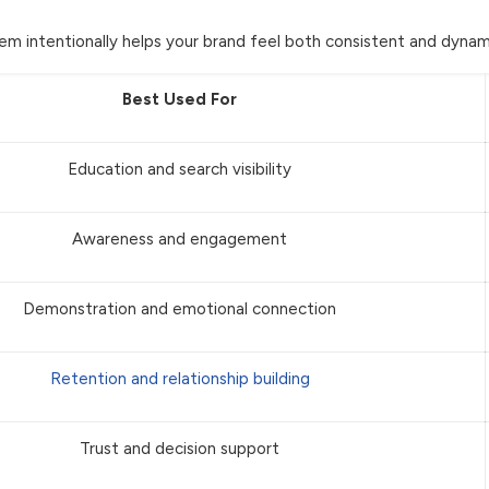
em intentionally helps your brand feel both consistent and dynam
Best Used For
Education and search visibility
Awareness and engagement
Demonstration and emotional connection
Retention and relationship building
Trust and decision support