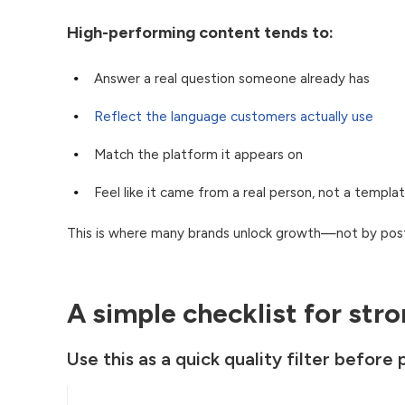
High-performing content tends to:
Answer a real question someone already has
Reflect the language customers actually use
Match the platform it appears on
Feel like it came from a real person, not a templa
This is where many brands unlock growth—not by post
A simple checklist for str
Use this as a quick quality filter before