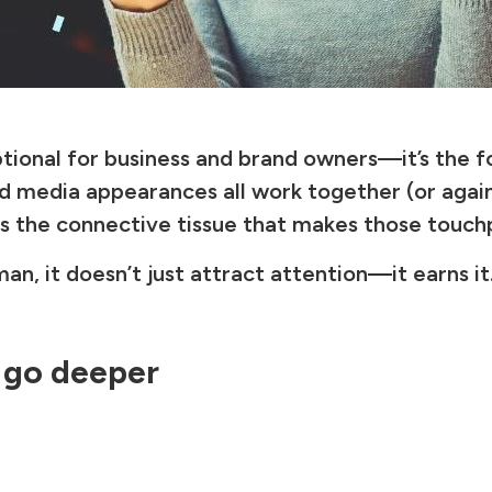
ptional for business and brand owners—it’s the fou
and media appearances all work together (or aga
is the connective tissue that makes those touc
an, it doesn’t just attract attention—it earns it
 go deeper