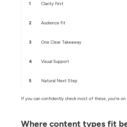
1
Clarity First
2
Audience Fit
3
One Clear Takeaway
4
Visual Support
5
Natural Next Step
If you can confidently check most of these, you’re on t
Where content types fit b