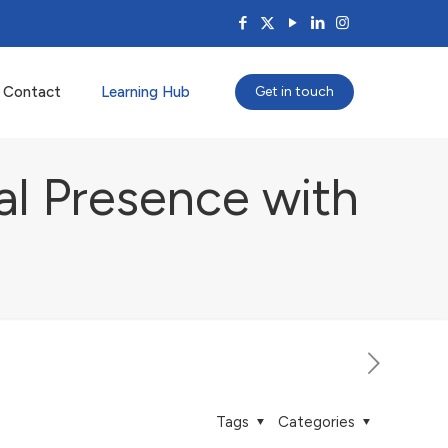
Contact
Learning Hub
Get in touch
al Presence with
s
Tags
Categories