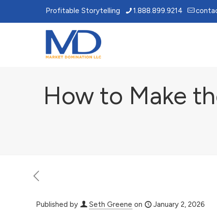
Profitable Storytelling
1.888.899.9214
conta
How to Make the
Published by
Seth Greene
on
January 2, 2026