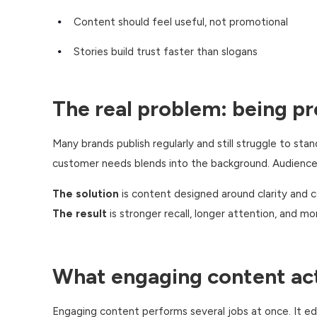
Content should feel useful, not promotional
Stories build trust faster than slogans
The real problem: being pr
Many brands publish regularly and still struggle to sta
customer needs blends into the background. Audiences 
The solution
is content designed around clarity and 
The result
is stronger recall, longer attention, and mo
What engaging content act
Engaging content performs several jobs at once. It ed