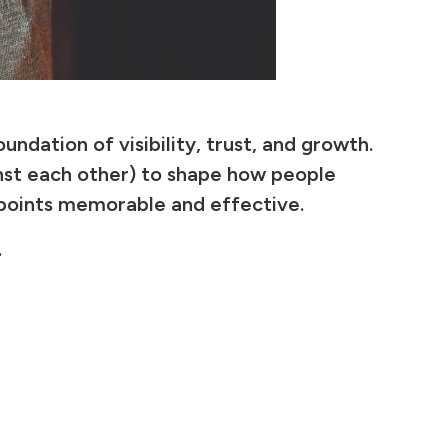
ndation of visibility, trust, and growth.
inst each other) to shape how people
hpoints memorable and effective.
.