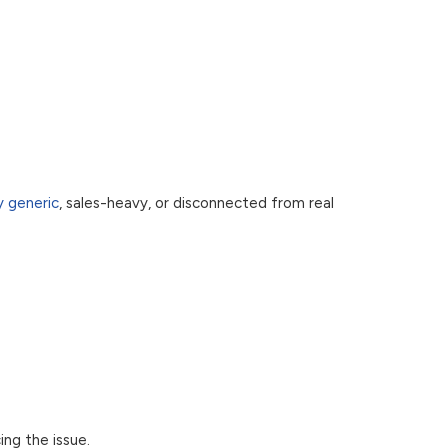
y generic
, sales-heavy, or disconnected from real
ng the issue.