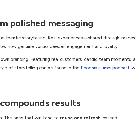
rm polished messaging
h authentic storytelling. Real experiences—shared through images
 show how genuine voices deepen engagement and loyalty.
r own branding. Featuring real customers, candid team moments, 
yle of storytelling can be found in the
Phoenix alumni podcast
, 
 compounds results
n. The ones that win tend to
reuse and refresh
instead.