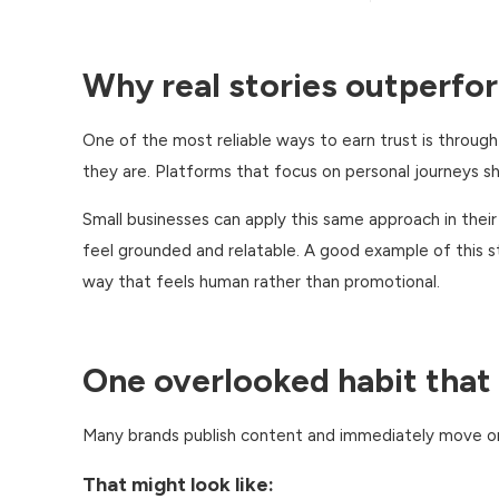
Why real stories outperfo
One of the most reliable ways to earn trust is throug
they are. Platforms that focus on personal journeys
Small businesses can apply this same approach in thei
feel grounded and relatable. A good example of this st
way that feels human rather than promotional.
One overlooked habit that
Many brands publish content and immediately move o
That might look like: