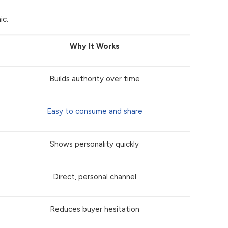
ic.
Why It Works
Builds authority over time
Easy to consume and share
Shows personality quickly
Direct, personal channel
Reduces buyer hesitation