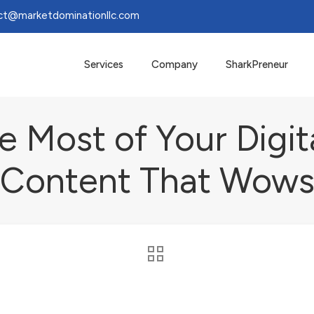
ct@marketdominationllc.com
Services
Company
SharkPreneur
 Most of Your Digit
Content That Wow