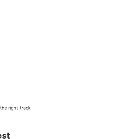
he right track.
est