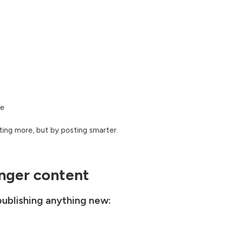
te
ing more, but by posting smarter.
onger content
 publishing anything new: