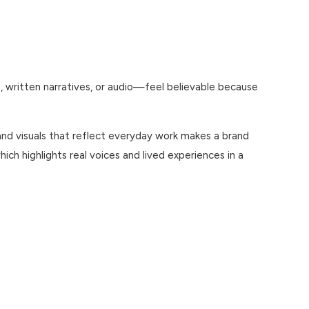
, written narratives, or audio—feel believable because
and visuals that reflect everyday work makes a brand
which highlights real voices and lived experiences in a