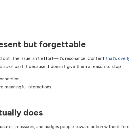
esent but forgettable
nd out. The issue isn’t effort—it’s resonance. Content
that’s overl
scroll past it because it doesn’t give them a reason to stop.
connection.
re meaningful interactions.
ually does
ucates, reassures, and nudges people toward action without forci