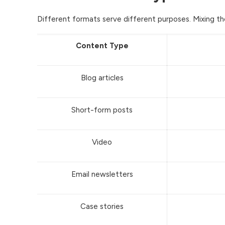
Different formats serve different purposes. Mixing th
Content Type
Blog articles
Short-form posts
Video
Email newsletters
Case stories