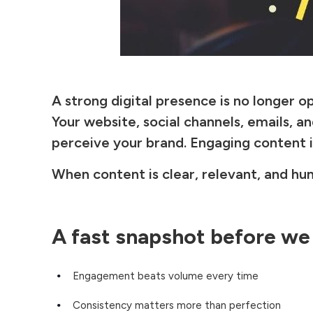
A strong digital presence is no longer o
Your website, social channels, emails, 
perceive your brand. Engaging content 
When content is clear, relevant, and hum
A fast snapshot before we
Engagement beats volume every time
Consistency matters more than perfection